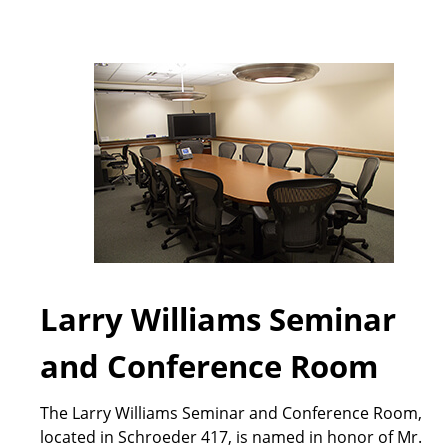
Larry Williams Seminar
and Conference Room
The Larry Williams Seminar and Conference Room,
located in Schroeder 417, is named in honor of Mr.