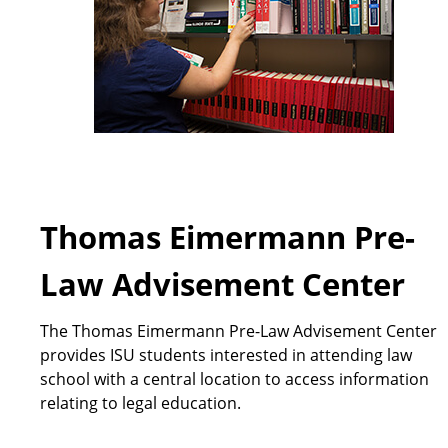
Thomas Eimermann Pre-
Law Advisement Center
The Thomas Eimermann Pre-Law Advisement Center
provides ISU students interested in attending law
school with a central location to access information
relating to legal education.