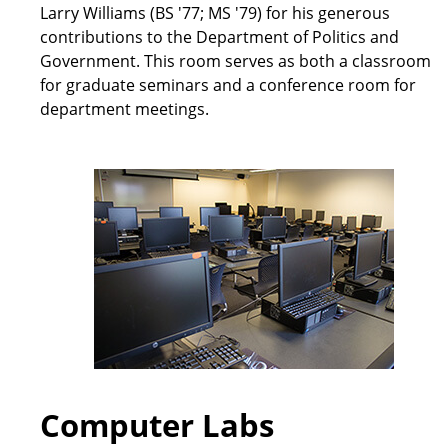
Larry Williams (BS '77; MS '79) for his generous
contributions to the Department of Politics and
Government. This room serves as both a classroom
for graduate seminars and a conference room for
department meetings.
Computer Labs