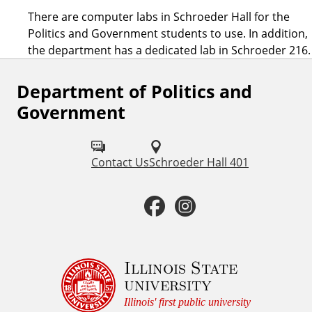
There are computer labs in Schroeder Hall for the
Politics and Government students to use. In addition,
the department has a dedicated lab in Schroeder 216.
Department of Politics and
F
Government
o
l
Contact Us
Schroeder Hall 401
l
o
F
I
w
a
n
u
c
s
Illinois State
s
university
o
e
t
Illinois' first public university