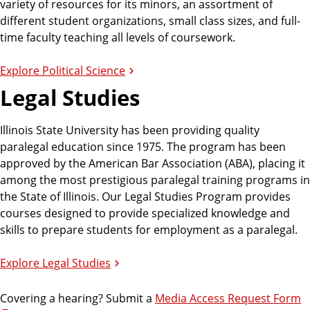
variety of resources for its minors, an assortment of
different student organizations, small class sizes, and full-
c
time faculty teaching all levels of coursework.
s
Explore Political Science
Legal Studies
a
Illinois State University has been providing quality
paralegal education since 1975. The program has been
n
approved by the American Bar Association (ABA), placing it
among the most prestigious paralegal training programs in
d
the State of Illinois. Our Legal Studies Program provides
courses designed to provide specialized knowledge and
skills to prepare students for employment as a paralegal.
G
Explore Legal Studies
o
Covering a hearing? Submit a
Media Access Request Form