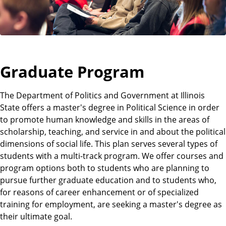
t
Graduate Program
The Department of Politics and Government at Illinois
State offers a master's degree in Political Science in order
to promote human knowledge and skills in the areas of
scholarship, teaching, and service in and about the political
dimensions of social life. This plan serves several types of
students with a multi-track program. We offer courses and
program options both to students who are planning to
pursue further graduate education and to students who,
for reasons of career enhancement or of specialized
training for employment, are seeking a master's degree as
their ultimate goal.