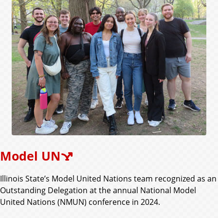
Model UN
Illinois State’s Model United Nations team recognized as an
Outstanding Delegation at the annual National Model
United Nations (NMUN) conference in 2024.