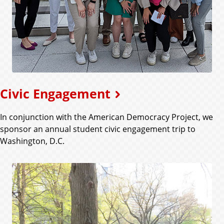
Civic Engagement
In conjunction with the American Democracy Project, we
sponsor an annual student civic engagement trip to
Washington, D.C.