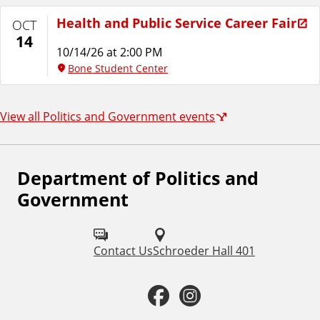
Health and Public Service Career Fair
OCT
14
10/14/26 at 2:00 PM
Bone Student Center
View all Politics and Government events
Department of Politics and
F
Government
o
l
Contact Us
Schroeder Hall 401
l
o
F
I
w