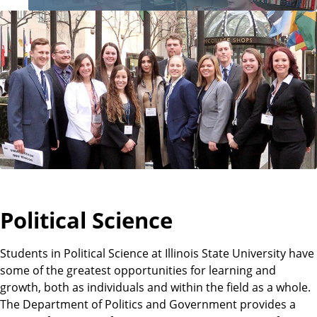
o
f
P
o
l
i
Political Science
t
Students in Political Science at Illinois State University have
some of the greatest opportunities for learning and
growth, both as individuals and within the field as a whole.
i
The Department of Politics and Government provides a