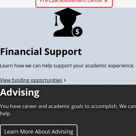
Pre-Law Advisement Center
Financial Support
Learn how we can help support your academic experience.
View funding opportunities
Advising
You have career and academic goals to accomplish. We can
help.
Learn More About Advising