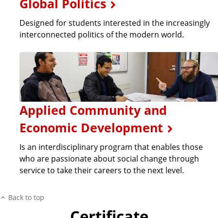
Global Politics
Designed for students interested in the increasingly
interconnected politics of the modern world.
Applied Community and
Economic Development
Is an interdisciplinary program that enables those
who are passionate about social change through
service to take their careers to the next level.
Back to top
Certificate