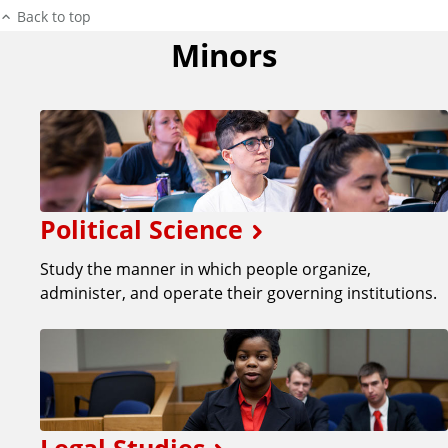
Back to top
Minors
Political Science
Study the manner in which people organize,
administer, and operate their governing institutions.