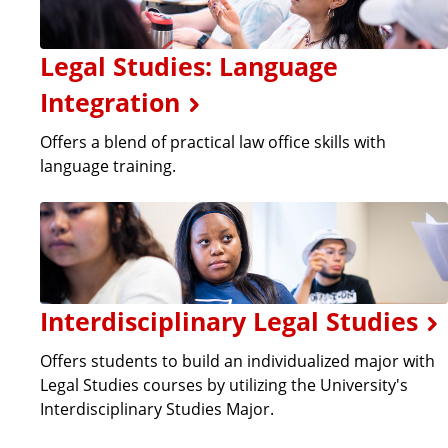
Legal Studies: Language
Integration
Offers a blend of practical law office skills with
language training.
Interdisciplinary Legal Studies
Offers students to build an individualized major with
Legal Studies courses by utilizing the University's
Interdisciplinary Studies Major.