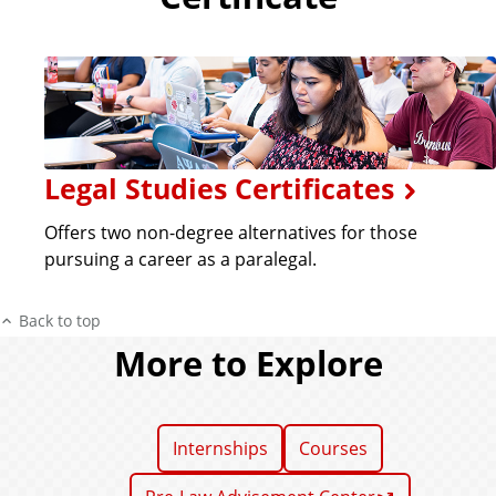
Legal Studies Certificates
Offers two non-degree alternatives for those
pursuing a career as a paralegal.
Back to top
More to Explore
Internships
Courses