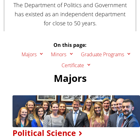
The Department of Politics and Government
has existed as an independent department
for close to 50 years.
On this page:
Majors
Minors
Graduate Programs
Certificate
Majors
Political Science