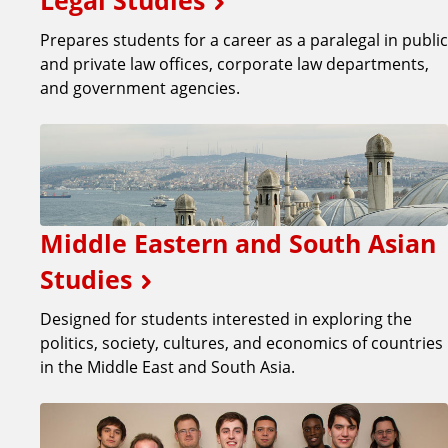
Legal Studies
Prepares students for a career as a paralegal in public
and private law offices, corporate law departments,
and government agencies.
Middle Eastern and South Asian
Studies
Designed for students interested in exploring the
politics, society, cultures, and economics of countries
in the Middle East and South Asia.