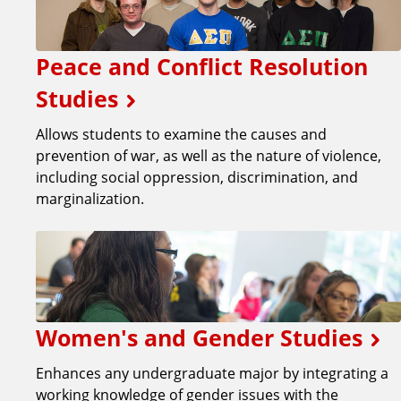
Peace and Conflict Resolution
Studies
Allows students to examine the causes and
prevention of war, as well as the nature of violence,
including social oppression, discrimination, and
marginalization.
Women's and Gender Studies
Enhances any undergraduate major by integrating a
working knowledge of gender issues with the