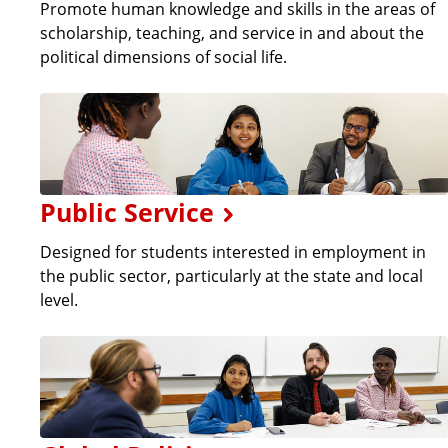
Promote human knowledge and skills in the areas of
scholarship, teaching, and service in and about the
political dimensions of social life.
Public Service
Designed for students interested in employment in
the public sector, particularly at the state and local
level.