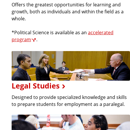
Offers the greatest opportunities for learning and
growth, both as individuals and within the field as a
whole.
*Political Science is available as an
accelerated
program
.
Legal Studies
Designed to provide specialized knowledge and skills
to prepare students for employment as a paralegal.