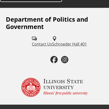
Department of Politics and
F
Government
o
l
Contact Us
Schroeder Hall 401
l
o
F
I
w
a
n
u
c
s
Illinois State
s
university
o
e
t
Illinois' first public university
n
b
a
: