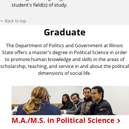
student's field(s) of study.
Back to top
Graduate
The Department of Politics and Government at Illinois
State offers a master's degree in Political Science in order
to promote human knowledge and skills in the areas of
scholarship, teaching, and service in and about the political
dimensions of social life.
M.A./M.S. in Political Science