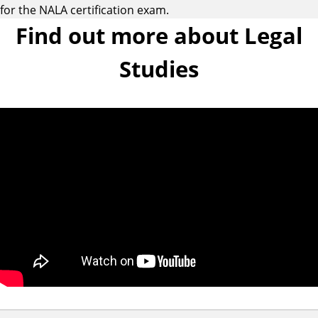
for the NALA certification exam.
Find out more about Legal
Studies