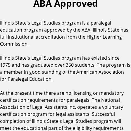
ABA Approved
Illinois State's Legal Studies program is a paralegal
education program approved by the ABA. Illinois State has
full institutional accreditation from the Higher Learning
Commission.
Illinois State's Legal Studies program has existed since
1975 and has graduated over 350 students. The program is
a member in good standing of the American Association
for Paralegal Education.
At the present time there are no licensing or mandatory
certification requirements for paralegals. The National
Association of Legal Assistants Inc. operates a voluntary
certification program for legal assistants. Successful
completion of Illinois State's Legal Studies program will
meet the educational part of the eligibility requirements