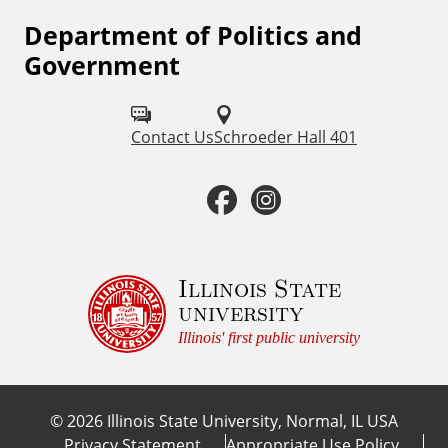
Department of Politics and
F
Government
o
l
Contact Us
Schroeder Hall 401
l
o
F
I
w
a
n
u
c
s
Illinois State
s
university
o
e
t
Illinois' first public university
n
b
a
:
©
2026
Illinois State University, Normal, IL USA
o
g
Privacy Statement
Appropriate Use Policy