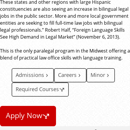
These states and other regions with large Hispanic
constituencies are also seeing an increase in bilingual legal
jobs in the public sector. More and more local government
entities are seeking to fill full-time law jobs with bilingual
legal professionals.” Robert Half, “Foreign Language Skills
See High Demand in Legal Market” (November 6, 2013).
This is the only paralegal program in the Midwest offering a
blend of practical law office skills with language training.
Admissions
Careers
Minor
Required Courses
Apply Now