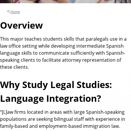
Home
Overview
This major teaches students skills that paralegals use in a
law office setting while developing intermediate Spanish
language skills to communicate sufficiently with Spanish-
speaking clients to facilitate attorney representation of
these clients.
Why Study Legal Studies:
Language Integration?
“[L]aw firms located in areas with large Spanish-speaking
populations are seeking bilingual staff with experience in
family-based and employment-based immigration law.