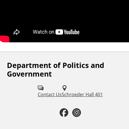
Department of Politics and
F
Government
o
l
Contact Us
Schroeder Hall 401
l
o
F
I
w
a
n
u