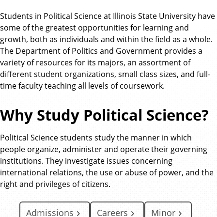
Students in Political Science at Illinois State University have
some of the greatest opportunities for learning and
growth, both as individuals and within the field as a whole.
The Department of Politics and Government provides a
variety of resources for its majors, an assortment of
different student organizations, small class sizes, and full-
time faculty teaching all levels of coursework.
Why Study Political Science?
Political Science students study the manner in which
people organize, administer and operate their governing
institutions. They investigate issues concerning
international relations, the use or abuse of power, and the
right and privileges of citizens.
Admissions
Careers
Minor