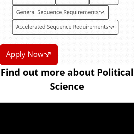
General Sequence Requirements
Accelerated Sequence Requirements
Apply Now
Find out more about Political
Science