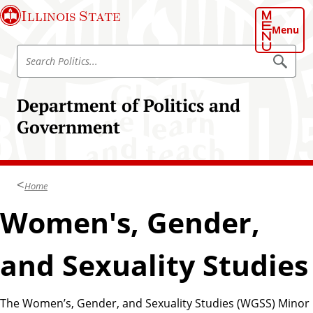
S
Illinois State
k
Menu
i
S
p
S
e
e
t
a
a
o
r
Department of Politics and
r
c
m
h
c
Government
a
P
h
o
i
l
P
n
i
o
t
c
i
l
Home
o
c
i
s
n
Women's, Gender,
.
t
t
.
i
.
e
and Sexuality Studies
c
n
s
t
The Women’s, Gender, and Sexuality Studies (WGSS) Minor