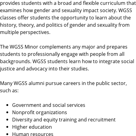
provides students with a broad and flexible curriculum that
examines how gender and sexuality impact society. WGSS
classes offer students the opportunity to learn about the
history, theory, and politics of gender and sexuality from
multiple perspectives.
The WGSS Minor complements any major and prepares
students to professionally engage with people from all
backgrounds. WGSS students learn how to integrate social
justice and advocacy into their studies.
Many WGSS alumni pursue careers in the public sector,
such as:
Government and social services
Nonprofit organizations
Diversity and equity training and recruitment
Higher education
Human resources