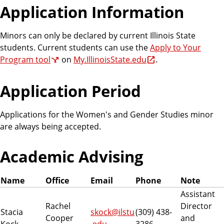
Application Information
Minors can only be declared by current Illinois State
students. Current students can use the
Apply to Your
Program tool
on
My.IllinoisState.edu
.
Application Period
Applications for the Women's and Gender Studies minor
are always being accepted.
Academic Advising
Name
Office
Email
Phone
Note
Assistant
Rachel
Director
Stacia
skock@ilstu
(309) 438-
Cooper
and
Kock
.edu
3286