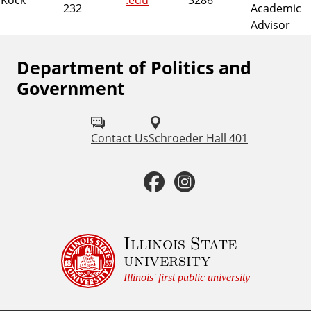
232
Academic
Advisor
Department of Politics and
F
Government
o
l
Contact Us
Schroeder Hall 401
l
o
F
I
w
a
n
u
c
s
Illinois State
s
university
o
e
t
Illinois' first public university
n