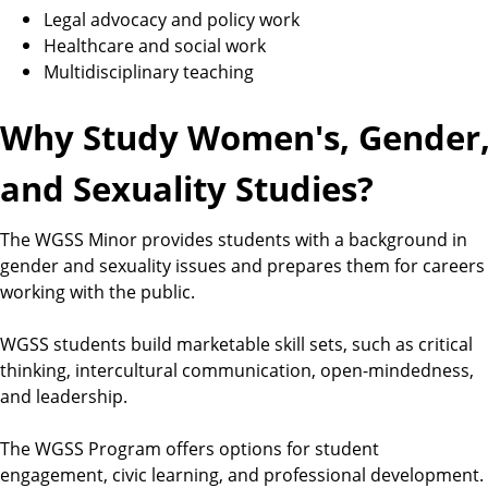
Legal advocacy and policy work
Healthcare and social work
Multidisciplinary teaching
Why Study Women's, Gender
and Sexuality Studies?
The WGSS Minor provides students with a background in
gender and sexuality issues and prepares them for careers
working with the public.
WGSS students build marketable skill sets, such as critical
thinking, intercultural communication, open-mindedness,
and leadership.
The WGSS Program offers options for student
engagement, civic learning, and professional development.