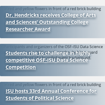
Dr. Hendricks receives College of Arts
and Sciences’ Outstanding College
Researcher Award
Students rise to challenge in highly
competitive OSF-ISU Data Science
Competition
ISU hosts 33rd Annual Conference for
Students of Political Science