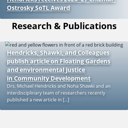
Ostrosky SoTL Award
Research & Publications
Hendricks, Shawki, and Colleagues
publish article on Floating Gardens
and environmental justice
in Community Development
Drs. Michael Hendricks and Noha Shawki and an
interdisciplinary team of researchers recently
published a new article in [...]