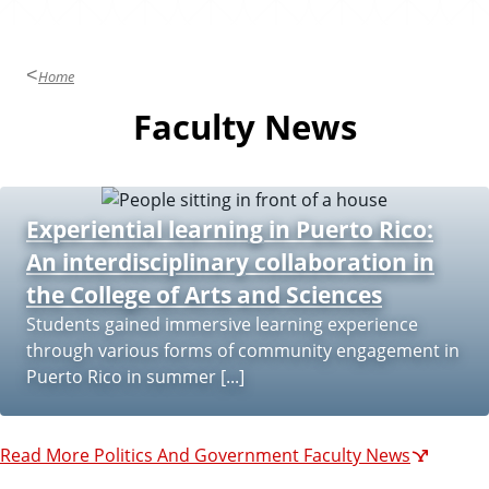
Home
Faculty News
Experiential learning in Puerto Rico:
An interdisciplinary collaboration in
the College of Arts and Sciences
Students gained immersive learning experience
through various forms of community engagement in
Puerto Rico in summer [...]
Read More Politics And Government Faculty News