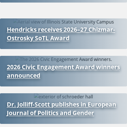
Hendricks receives 2026–27 Chizmar-
Ostrosky SoTL Award
2026 Civic Engagement Award winners
announced
Dr. Jolliff-Scott publishes in European
Journal of Politics and Gender