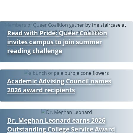
Read with Pride: Queer Coalition
invites campus to join summer
reading challenge
Academic Advising Council names
2026 award recipients
Dr. Meghan Leonard earns 2026
Outstanding College Service Award