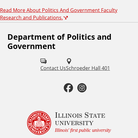
Read More About Politics And Government Faculty
Research and Publications.
Department of Politics and
F
Government
o
l
Contact Us
Schroeder Hall 401
l
o
F
I
w
a
n
u
c
s
Illinois State
s
university
o
e
t
Illinois' first public university
n