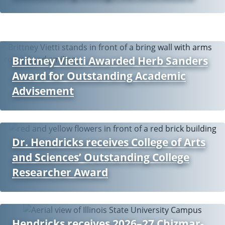
Brittney Vietti Awarded Herb Sanders
Award for Outstanding Academic
Advisement
Dr. Hendricks receives College of Arts
and Sciences’ Outstanding College
Researcher Award
Hendricks receives 2026–27 Chizmar-