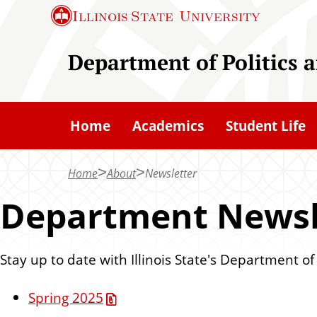
S
Illinois State
University
k
i
Department of Politics
p
t
o
Home
Academics
Student Life
m
a
Home
About
Newsletter
i
n
Department Newsl
c
o
Stay up to date with Illinois State's Department o
n
t
Spring 2025
e