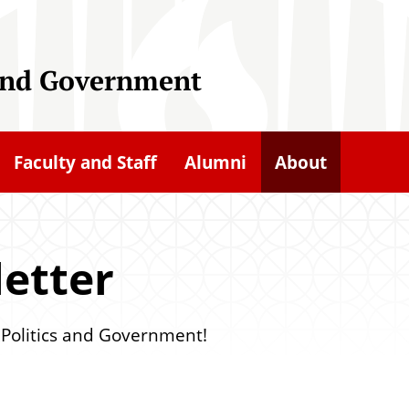
 and Government
Faculty and Staff
Alumni
About
etter
f Politics and Government!