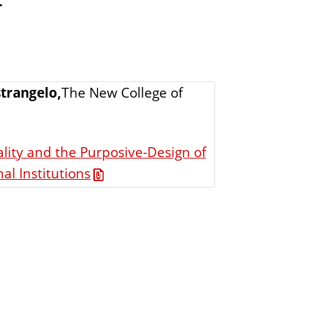
trangelo,
The New College of
lity and the Purposive-Design of
al Institutions