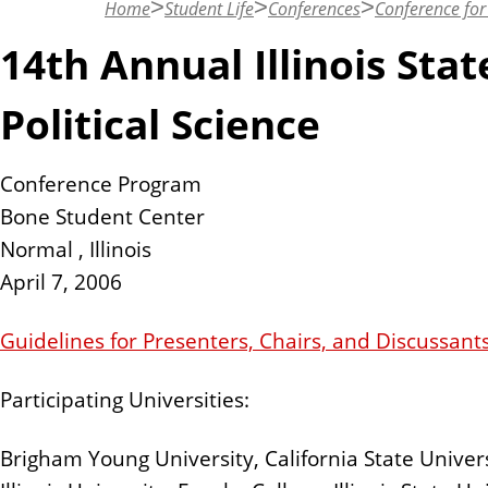
Home
Student Life
Conferences
Conference for 
n
t
14th Annual Illinois Sta
Political Science
Conference Program
Bone Student Center
Normal , Illinois
April 7, 2006
Guidelines for Presenters, Chairs, and Discussant
Participating Universities:
Brigham Young University, California State Univer