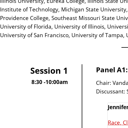
Illinois University, Eureka College, Illinois State
Institute of Technology, Michigan State University, 
Providence College, Southeast Missouri State Univer
University of Florida, University of Illinois, Unive
University of San Francisco, University of Tampa, 
Session 1
Panel A1:
8:30 -10:00am
Chair: Vanda 
Discussant:
Jennife
Race, C