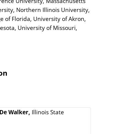
Lawrence University, Massachusetts
sity, Northern Illinois University,
 of Florida, University of Akron,
nesota, University of Missouri,
ion
De Walker,
Illinois State