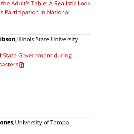
g the Adult's Table: A Realistic Look
 Participation in National
ibson,
Illinois State University
of State Government during
sasters
Jones,
University of Tampa