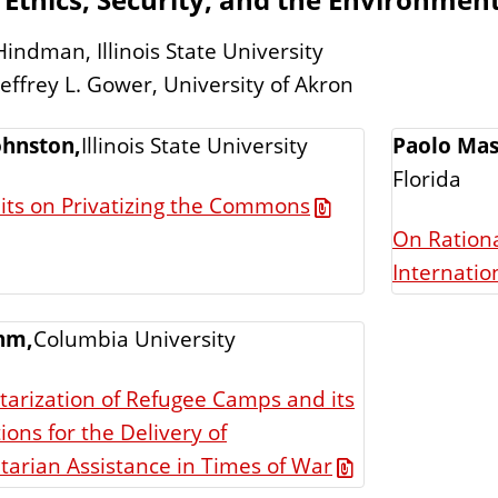
Hindman, Illinois State University
Jeffrey L. Gower, University of Akron
ohnston,
Illinois State University
Paolo Mas
Florida
its on Privatizing the Commons
On Rationa
Internation
hm,
Columbia University
itarization of Refugee Camps and its
ions for the Delivery of
arian Assistance in Times of War