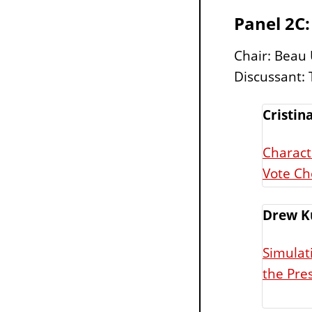
Panel 2C:
Chair: Beau
Discussant: T
Cristina
Charact
Vote Ch
Drew K
Simulat
the Pres