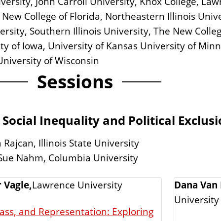
 University, John Carroll University, Knox College, 
New College of Florida, Northeastern Illinois Univer
sity, Southern Illinois University, The New College
rsity of Iowa, University of Kansas University of Min
University of Wisconsin
Sessions
 Social Inequality and Political Exclus
Rajcan, Illinois State University
 Sue Nahm, Columbia University
r Vagle,
Lawrence University
Dana Van 
University
lass, and Representation: Exploring