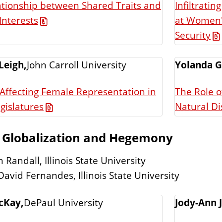
ationship between Shared Traits and
Infiltratin
at Women's
Interests
Security
Leigh,
John Carroll University
Yolanda G
 Affecting Female Representation in
The Role 
gislatures
Natural Di
: Globalization and Hegemony
 Randall, Illinois State University
David Fernandes, Illinois State University
cKay,
DePaul University
Jody-Ann 