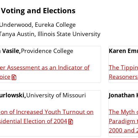
 Voting and Elections
 Underwood, Eureka College
anya Austin, Illinois State University
 Vasile,
Providence College
Karen Em
er Assessment as an Indicator of
The Tippi
oice
Reasoners 
urlowski,
University of Missouri
Jonathan 
ion of Increased Youth Turnout on
The Myth o
Paradigm 
idential Election of 2004
2000 and 2