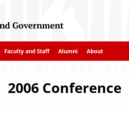
 and Government
Faculty and Staff
Alumni
About
2006 Conference