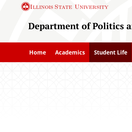
S
Illinois State
University
k
i
Department of Politics
p
t
o
Home
Academics
Student Life
m
a
i
n
c
o
n
t
e