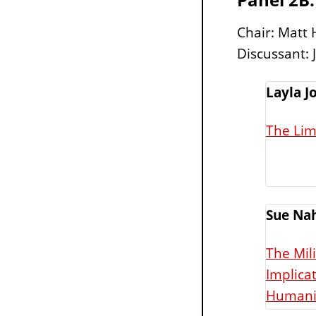
Chair: Matt 
Discussant: 
Layla J
The Lim
Sue Na
The Mil
Implicat
Humanit