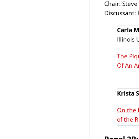
Chair: Steve
Discussant: 
Carla M
Illinois
The Piq
Of An A
Krista 
On the 
of the R
Panel 2B: