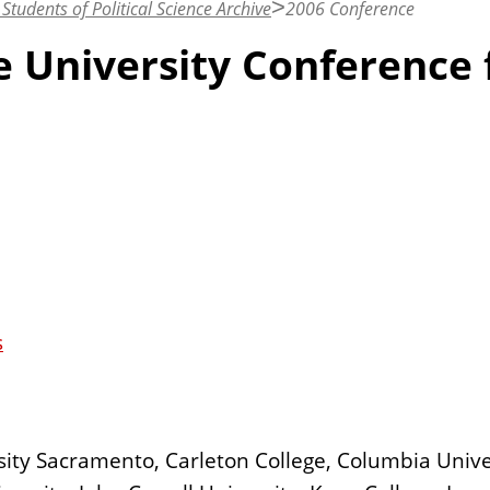
Students of Political Science Archive
2006 Conference
te University Conference 
s
sity Sacramento, Carleton College, Columbia Unive