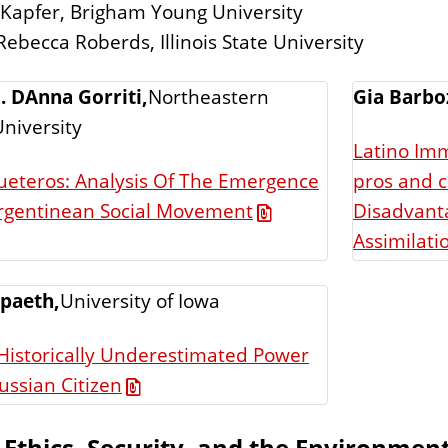
 Kapfer, Brigham Young University
Rebecca Roberds, Illinois State University
. DAnna Gorriti,
Northeastern
Gia Barbo
 University
Latino Imm
ueteros: Analysis Of The Emergence
pros and c
Disadvanta
rgentinean Social Movement
Assimilati
Spaeth,
University of Iowa
Historically Underestimated Power
ussian Citizen
 Ethics, Security, and the Environmen