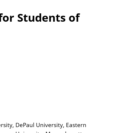
s
for Students of
rsity, DePaul University, Eastern