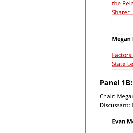
the Rel
Shared 
Megan 
Factors
State Le
Panel 1B
Chair: Megan
Discussant: 
Evan M