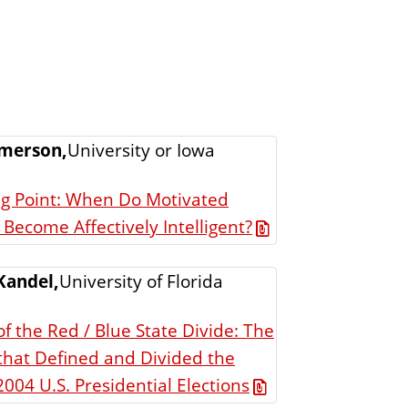
merson,
University or Iowa
ng Point: When Do Motivated
Become Affectively Intelligent?
Kandel,
University of Florida
f the Red / Blue State Divide: The
that Defined and Divided the
004 U.S. Presidential Elections