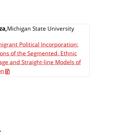
za,
Michigan State University
igrant Political Incorporation:
ons of the Segmented, Ethnic
ge and Straight-line Models of
on
t