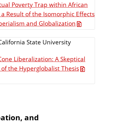
ual Poverty Trap within African
 a Result of the Isomorphic Effects
erialism and Globalization
California State University
one Liberalization: A Skeptical
 of the Hyperglobalist Thesis
pation, and