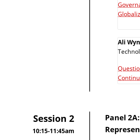
Governa
Globali
Ali Wyn
Techno
Questio
Contin
Session 2
Panel 2A:
Represen
10:15-11:45am