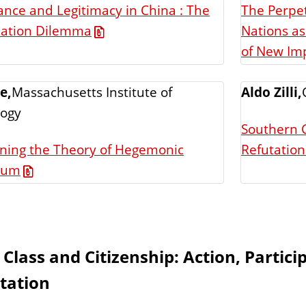
nce and Legitimacy in China : The
The Perpet
Nations as
zation Dilemma
of New Imp
e,
Massachusetts Institute of
Aldo Zilli,
logy
Southern C
ning the Theory of Hegemonic
Refutation
uum
 Class and Citizenship: Action, Partici
tation