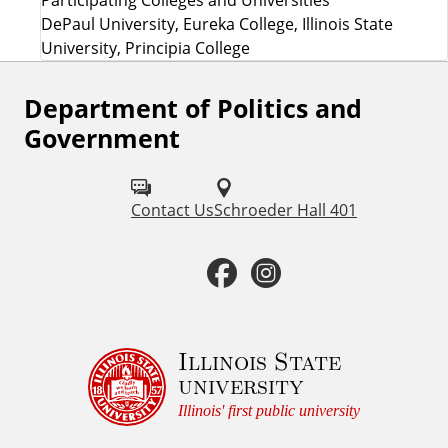
DePaul University, Eureka College, Illinois State
University, Principia College
Department of Politics and
F
Government
o
l
Contact Us
Schroeder Hall 401
l
o
F
I
w
a
n
u
c
s
Illinois State
s
university
o
e
t
Illinois' first public university
n