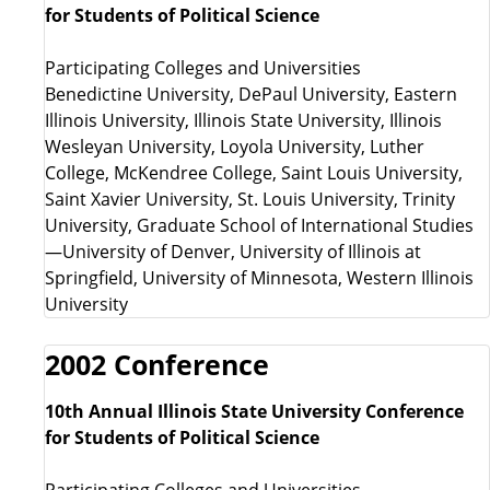
for Students of Political Science
Participating Colleges and Universities
Benedictine University, DePaul University, Eastern
Illinois University, Illinois State University, Illinois
Wesleyan University, Loyola University, Luther
College, McKendree College, Saint Louis University,
Saint Xavier University, St. Louis University, Trinity
University, Graduate School of International Studies
—University of Denver, University of Illinois at
Springfield, University of Minnesota, Western Illinois
University
2002 Conference
10th Annual Illinois State University Conference
for Students of Political Science
Participating Colleges and Universities