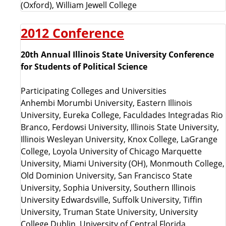
(Oxford), William Jewell College
2012 Conference
20th Annual Illinois State University Conference
for Students of Political Science
Participating Colleges and Universities
Anhembi Morumbi University, Eastern Illinois
University, Eureka College, Faculdades Integradas Rio
Branco, Ferdowsi University, Illinois State University,
Illinois Wesleyan University, Knox College, LaGrange
College, Loyola University of Chicago Marquette
University, Miami University (OH), Monmouth College,
Old Dominion University, San Francisco State
University, Sophia University, Southern Illinois
University Edwardsville, Suffolk University, Tiffin
University, Truman State University, University
College Dublin, University of Central Florida,