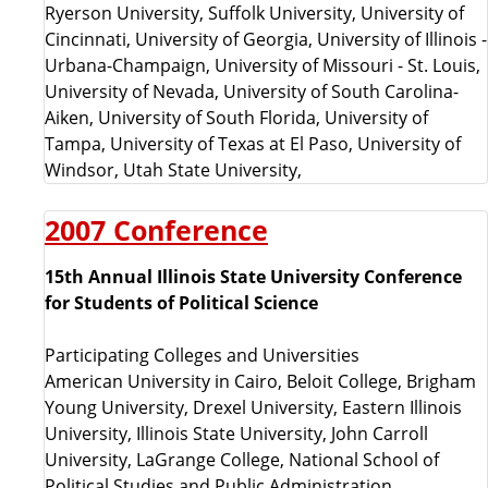
Ryerson University, Suffolk University, University of
Cincinnati, University of Georgia, University of Illinois -
Urbana-Champaign, University of Missouri - St. Louis,
University of Nevada, University of South Carolina-
Aiken, University of South Florida, University of
Tampa, University of Texas at El Paso, University of
Windsor, Utah State University,
2007 Conference
15th Annual Illinois State University Conference
for Students of Political Science
Participating Colleges and Universities
American University in Cairo, Beloit College, Brigham
Young University, Drexel University, Eastern Illinois
University, Illinois State University, John Carroll
University, LaGrange College, National School of
Political Studies and Public Administration,