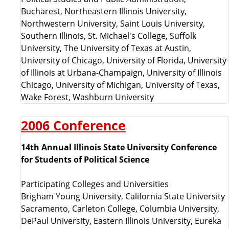
Bucharest, Northeastern Illinois University,
Northwestern University, Saint Louis University,
Southern Illinois, St. Michael's College, Suffolk
University, The University of Texas at Austin,
University of Chicago, University of Florida, University
of Illinois at Urbana-Champaign, University of Illinois
Chicago, University of Michigan, University of Texas,
Wake Forest, Washburn University
2006 Conference
14th Annual Illinois State University Conference
for Students of Political Science
Participating Colleges and Universities
Brigham Young University, California State University
Sacramento, Carleton College, Columbia University,
DePaul University, Eastern Illinois University, Eureka