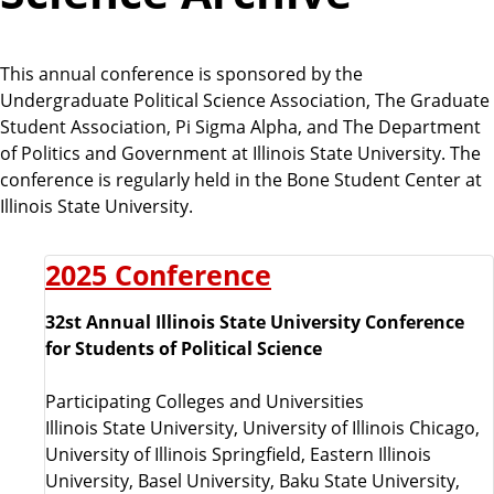
This annual conference is sponsored by the
Undergraduate Political Science Association, The Graduate
Student Association, Pi Sigma Alpha, and The Department
of Politics and Government at Illinois State University. The
conference is regularly held in the Bone Student Center at
Illinois State University.
2025 Conference
32st Annual Illinois State University Conference
for Students of Political Science
Participating Colleges and Universities
Illinois State University, University of Illinois Chicago,
University of Illinois Springfield, Eastern Illinois
University, Basel University, Baku State University,