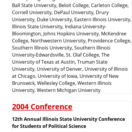
Ball State University, Beloit College, Carleton College,
Cornell University, DePaul University, Drury
University, Duke University, Eastern Illinois University,
Illinois State University, Indiana University-
Bloomington, Johns Hopkins University, McKendree
College, Northwestern University, Providence College,
Southern Illinois University, Southern Illinois
University-Edwardsville, St. Olaf College, The
University of Texas at Austin, Truman State
University, University of Denver, University of Illinois
at Chicago, University of Iowa, University of New
Brunswick, Wellesley College, Western Illinois
University, Western Michigan University
2004 Conference
12th Annual Illinois State University Conference
for Students of Political Science