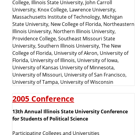
College, Illinois State University, John Carroll
University, Knox College, Lawrence University,
Massachusetts Institute of Technology, Michigan
State University, New College of Florida, Northeastern
Illinois University, Northern Illinois University,
Providence College, Southeast Missouri State
University, Southern Illinois University, The New
College of Florida, University of Akron, University of
Florida, University of Illinois, University of Iowa,
University of Kansas University of Minnesota,
University of Missouri, University of San Francisco,
University of Tampa, University of Wisconsin
2005 Conference
13th Annual Illinois State University Conference
for Students of Political Science
Participating Colleges and Universities