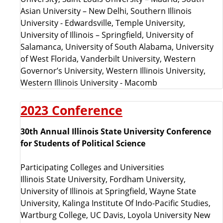
Asian University – New Delhi, Southern Illinois
University - Edwardsville, Temple University,
University of Illinois – Springfield, University of
Salamanca, University of South Alabama, University
of West Florida, Vanderbilt University, Western
Governor’s University, Western Illinois University,
Western Illinois University - Macomb
2023 Conference
30th Annual Illinois State University Conference
for Students of Political Science
Participating Colleges and Universities
Illinois State University, Fordham University,
University of Illinois at Springfield, Wayne State
University,
Kalinga Institute Of Indo-Pacific Studies
,
Wartburg College, UC Davis,
Loyola University New