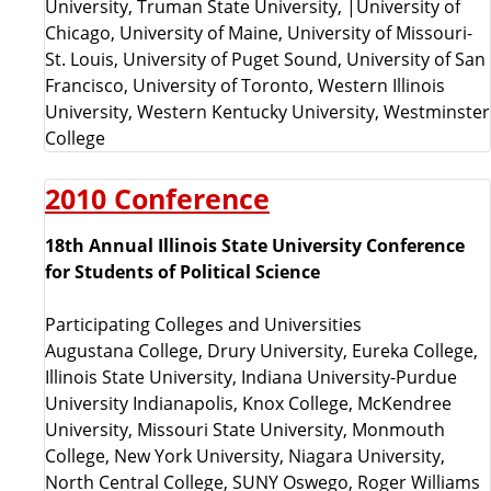
University, Truman State University, |University of
Chicago, University of Maine, University of Missouri-
St. Louis, University of Puget Sound, University of San
Francisco, University of Toronto, Western Illinois
University, Western Kentucky University, Westminster
College
2010 Conference
18th Annual Illinois State University Conference
for Students of Political Science
Participating Colleges and Universities
Augustana College, Drury University, Eureka College,
Illinois State University, Indiana University-Purdue
University Indianapolis, Knox College, McKendree
University, Missouri State University, Monmouth
College, New York University, Niagara University,
North Central College, SUNY Oswego, Roger Williams