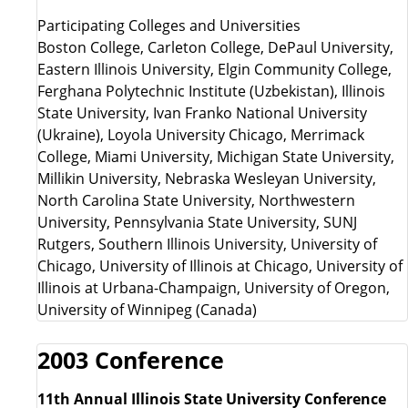
Participating Colleges and Universities
Boston College, Carleton College, DePaul University,
Eastern Illinois University, Elgin Community College,
Ferghana Polytechnic Institute (Uzbekistan), Illinois
State University, Ivan Franko National University
(Ukraine), Loyola University Chicago, Merrimack
College, Miami University, Michigan State University,
Millikin University, Nebraska Wesleyan University,
North Carolina State University, Northwestern
University, Pennsylvania State University, SUNJ
Rutgers, Southern Illinois University, University of
Chicago, University of Illinois at Chicago, University of
Illinois at Urbana-Champaign, University of Oregon,
University of Winnipeg (Canada)
2003 Conference
11th Annual Illinois State University Conference