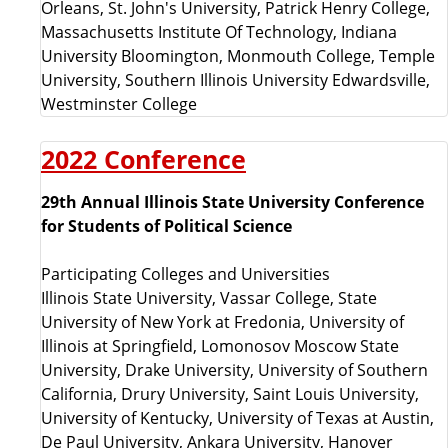
Orleans, St. John's University
,
Patrick Henry College
,
Massachusetts Institute Of Technology
,
Indiana
University Bloomington,
Monmouth College, Temple
University,
Southern Illinois University Edwardsville,
Westminster College
2022 Conference
29th Annual Illinois State University Conference
for Students of Political Science
Participating Colleges and Universities
Illinois State University, Vassar College, State
University of New York at Fredonia, University of
Illinois at Springfield, Lomonosov Moscow State
University, Drake University, University of Southern
California, Drury University, Saint Louis University,
University of Kentucky, University of Texas at Austin,
De Paul University, Ankara University, Hanover