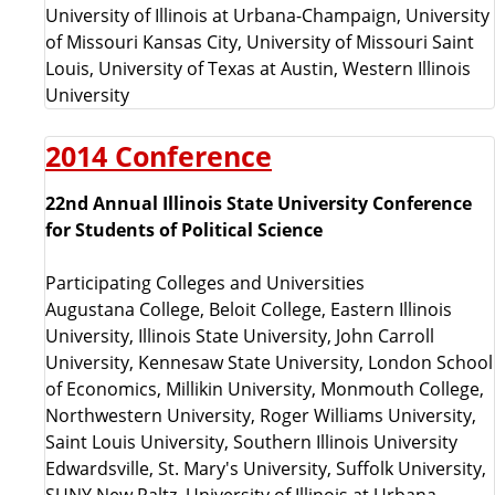
University of Illinois at Urbana-Champaign, University
of Missouri Kansas City, University of Missouri Saint
Louis, University of Texas at Austin, Western Illinois
University
2014 Conference
22nd Annual Illinois State University Conference
for Students of Political Science
Participating Colleges and Universities
Augustana College, Beloit College, Eastern Illinois
University, Illinois State University, John Carroll
University, Kennesaw State University, London School
of Economics, Millikin University, Monmouth College,
Northwestern University, Roger Williams University,
Saint Louis University, Southern Illinois University
Edwardsville, St. Mary's University, Suffolk University,
SUNY New Paltz, University of Illinois at Urbana-