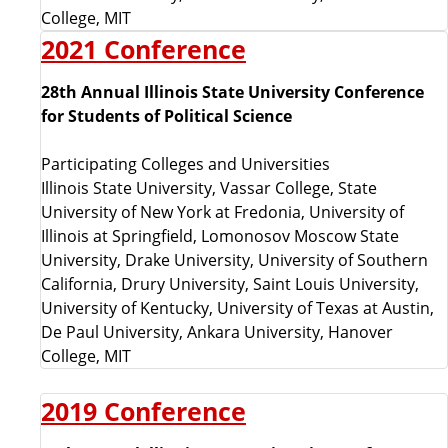
College, MIT
C
2021 Conference
o
28th Annual Illinois State University Conference
for Students of Political Science
n
Participating Colleges and Universities
f
Illinois State University, Vassar College, State
University of New York at Fredonia, University of
e
Illinois at Springfield, Lomonosov Moscow State
University, Drake University, University of Southern
r
California, Drury University, Saint Louis University,
University of Kentucky, University of Texas at Austin,
e
De Paul University, Ankara University, Hanover
College, MIT
n
2019 Conference
c