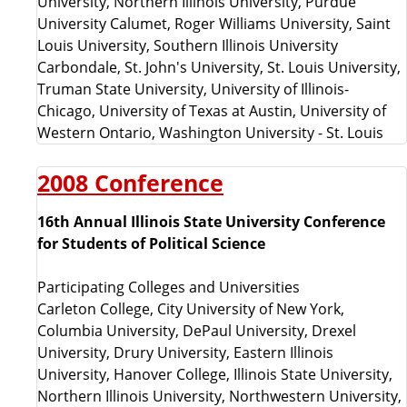
University, Northern Illinois University, Purdue
University Calumet, Roger Williams University, Saint
Louis University, Southern Illinois University
Carbondale, St. John's University, St. Louis University,
Truman State University, University of Illinois-
Chicago, University of Texas at Austin, University of
Western Ontario, Washington University - St. Louis
2008 Conference
16th Annual Illinois State University Conference
for Students of Political Science
Participating Colleges and Universities
Carleton College, City University of New York,
Columbia University, DePaul University, Drexel
University, Drury University, Eastern Illinois
University, Hanover College, Illinois State University,
Northern Illinois University, Northwestern University,