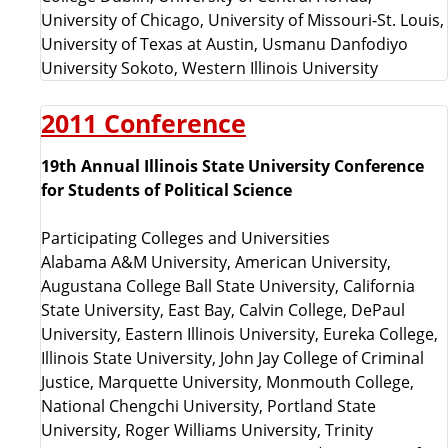
University of Chicago, University of Missouri-St. Louis,
University of Texas at Austin, Usmanu Danfodiyo
University Sokoto, Western Illinois University
2011 Conference
19th Annual Illinois State University Conference
for Students of Political Science
Participating Colleges and Universities
Alabama A&M University, American University,
Augustana College Ball State University, California
State University, East Bay, Calvin College, DePaul
University, Eastern Illinois University, Eureka College,
Illinois State University, John Jay College of Criminal
Justice, Marquette University, Monmouth College,
National Chengchi University, Portland State
University, Roger Williams University, Trinity