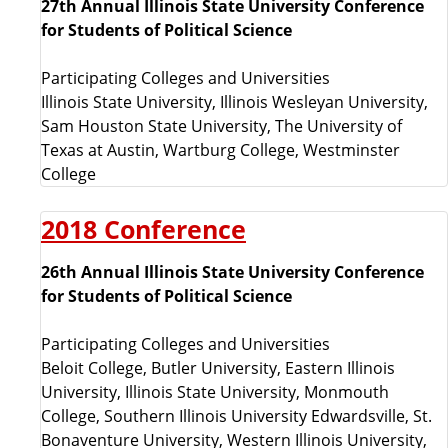
27th Annual Illinois State University Conference
e
for Students of Political Science
s
Participating Colleges and Universities
Illinois State University, Illinois Wesleyan University,
l
Sam Houston State University, The University of
Texas at Austin, Wartburg College, Westminster
i
College
s
2018 Conference
t
26th Annual Illinois State University Conference
for Students of Political Science
e
Participating Colleges and Universities
d
Beloit College, Butler University, Eastern Illinois
University, Illinois State University, Monmouth
b
College, Southern Illinois University Edwardsville, St.
Bonaventure University, Western Illinois University,