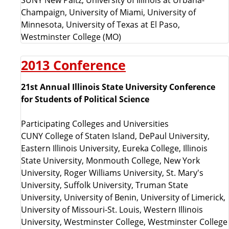
Champaign, University of Miami, University of
Minnesota, University of Texas at El Paso,
Westminster College (MO)
2013 Conference
21st Annual Illinois State University Conference
for Students of Political Science
Participating Colleges and Universities
CUNY College of Staten Island, DePaul University,
Eastern Illinois University, Eureka College, Illinois
State University, Monmouth College, New York
University, Roger Williams University, St. Mary's
University, Suffolk University, Truman State
University, University of Benin, University of Limerick,
University of Missouri-St. Louis, Western Illinois
University, Westminster College, Westminster College