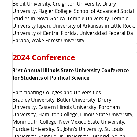
Beloit University, Creighton University, Drury
University, Flagler College, School of Advanced Social
Studies in Nova Gorica, Temple University, Temple
University Japan, University of Arkansas in Little Rock,
University of Central Florida, Universidad Federal Da
Paraba, Wake Forest University
2024 Conference
31st Annual Illinois State University Conference
for Students of Political Science
Participating Colleges and Universities
Bradley University, Butler University, Drury
University, Eastern Illinois University, Fordham
University, Hamilton College, Illinois State University,
Monmouth College, New Mexico State University,
Purdue University, St. John’s University, St. Louis
University, Saint Louis University – Madrid, South