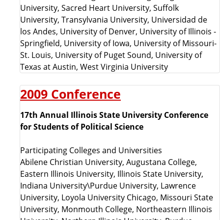
University, Sacred Heart University, Suffolk
University, Transylvania University, Universidad de
los Andes, University of Denver, University of Illinois -
Springfield, University of Iowa, University of Missouri-
St. Louis, University of Puget Sound, University of
Texas at Austin, West Virginia University
2009 Conference
17th Annual Illinois State University Conference
for Students of Political Science
Participating Colleges and Universities
Abilene Christian University, Augustana College,
Eastern Illinois University, Illinois State University,
Indiana University\Purdue University, Lawrence
University, Loyola University Chicago, Missouri State
University, Monmouth College, Northeastern Illinois