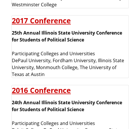
y
Westminster College
y
2017 Conference
e
25th Annual Illinois State University Conference
a
for Students of Political Science
r
Participating Colleges and Universities
DePaul University, Fordham University, Illinois State
s
University, Monmouth College, The University of
Texas at Austin
2016 Conference
24th Annual Illinois State University Conference
for Students of Political Science
Participating Colleges and Universities