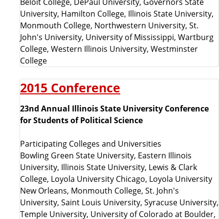
Beloit College, DePaul University, Governors State
University, Hamilton College, Illinois State University,
Monmouth College, Northwestern University, St.
John's University, University of Mississippi, Wartburg
College, Western Illinois University, Westminster
College
2015 Conference
23nd Annual Illinois State University Conference
for Students of Political Science
Participating Colleges and Universities
Bowling Green State University, Eastern Illinois
University, Illinois State University, Lewis & Clark
College, Loyola University Chicago, Loyola University
New Orleans, Monmouth College, St. John's
University, Saint Louis University, Syracuse University,
Temple University, University of Colorado at Boulder,