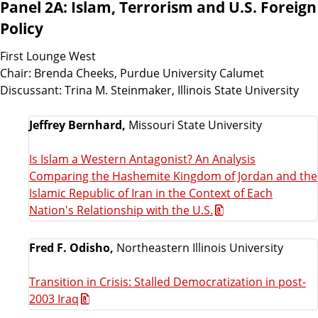
Panel 2A: Islam, Terrorism and U.S. Foreign
Policy
First Lounge West
Chair: Brenda Cheeks, Purdue University Calumet
Discussant: Trina M. Steinmaker, Illinois State University
Jeffrey Bernhard,
Missouri State University
Is Islam a Western Antagonist? An Analysis
Comparing the Hashemite Kingdom of Jordan and the
Islamic Republic of Iran in the Context of Each
Nation's Relationship with the U.S.
Fred F. Odisho,
Northeastern Illinois University
Transition in Crisis: Stalled Democratization in post-
2003 Iraq