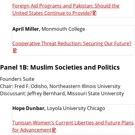
Foreign Aid Programs and Pakistan: Should the
United States Continue to Provide?
April Miller,
Monmouth College
Cooperative Threat Reduction: Securing Our Future?
Panel 1B: Muslim Societies and Politics
Founders Suite
Chair: Fred F. Odisho, Northeastern Illinois University
Discussant: Jeffrey Bernhard, Missouri State University
Hope Dunbar,
Loyola University Chicago
Tunisian Women's Current Liberties and Future Plans
for Advancement