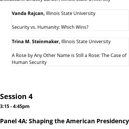
Vanda Rajcan,
Illinois State University
Security vs. Humanity: Which Wins?
Trina M. Steinmaker,
Illinois State University
A Rose by Any Other Name is Still a Rose: The Case of
Human Security
Session 4
3:15 - 4:45pm
Panel 4A: Shaping the American Presidency