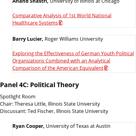
Anand Shastri,
University of Illinois at Chicago
Comparative Analysis of 1st World National
Healthcare Systems
Barry Lucier,
Roger Williams University
Exploring the Effectiveness of German Youth Political
Organizations Combined with an Analytical
Comparison of the American Equivalent
Panel 4C: Political Theory
Spotlight Room
Chair: Theresa Little, Illinois State University
Discussant: Ted Fischer, Illinois State University
Ryan Cooper,
University of Texas at Austin