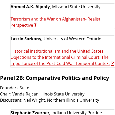
Ahmed A.K. Aljoofy,
Missouri State University
Terrorism and the War on Afghanistan- Realist
Perspective
Laszlo Sarkany,
University of Western Ontario
Historical Institutionalism and the United States'
Objections to the International Criminal Court: The
Importance of the Post-Cold War Temporal Context
Panel 2B: Comparative Politics and Policy
Founders Suite
Chair: Vanda Rajcan, Illinois State University
Discussant: Neil Wright, Northern Illinois University
Stephanie Zwerner,
Indiana University Purdue