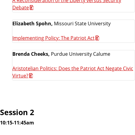
A Reconsideration of the Liberty versus Security
Debate
Elizabeth Spohn,
Missouri State University
Implementing Policy: The Patriot Act
Brenda Cheeks,
Purdue University Calume
Aristotelian Politics: Does the Patriot Act Negate Civic
Virtue?
Session 2
10:15-11:45am