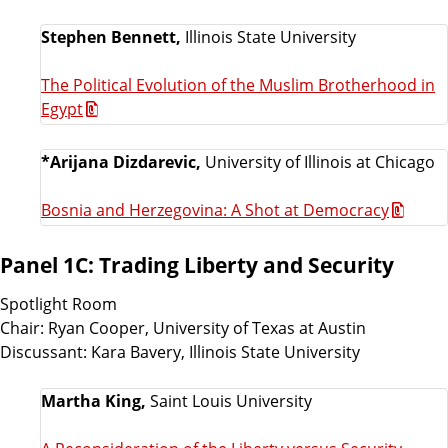
Stephen Bennett,
Illinois State University
The Political Evolution of the Muslim Brotherhood in
Egypt
*Arijana Dizdarevic,
University of Illinois at Chicago
Bosnia and Herzegovina: A Shot at Democracy
Panel 1C: Trading Liberty and Security
Spotlight Room
Chair: Ryan Cooper, University of Texas at Austin
Discussant: Kara Bavery, Illinois State University
Martha King,
Saint Louis University