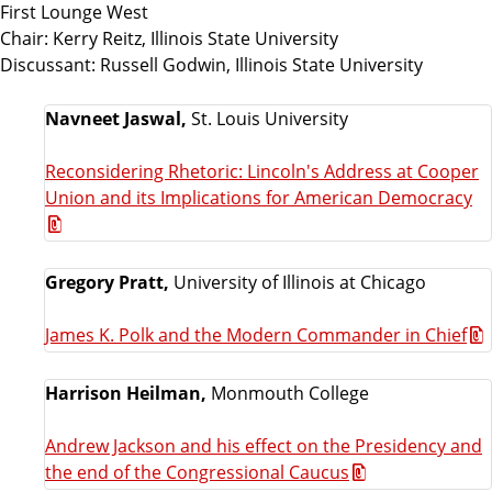
First Lounge West
Chair: Kerry Reitz, Illinois State University
Discussant: Russell Godwin, Illinois State University
Navneet Jaswal,
St. Louis University
Reconsidering Rhetoric: Lincoln's Address at Cooper
Union and its Implications for American Democracy
Gregory Pratt,
University of Illinois at Chicago
James K. Polk and the Modern Commander in Chief
Harrison Heilman,
Monmouth College
Andrew Jackson and his effect on the Presidency and
the end of the Congressional Caucus