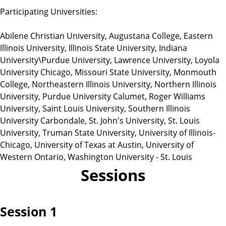
Participating Universities:
Abilene Christian University, Augustana College, Eastern
Illinois University, Illinois State University, Indiana
University\Purdue University, Lawrence University, Loyola
University Chicago, Missouri State University, Monmouth
College, Northeastern Illinois University, Northern Illinois
University, Purdue University Calumet, Roger Williams
University, Saint Louis University, Southern Illinois
University Carbondale, St. John's University, St. Louis
University, Truman State University, University of Illinois-
Chicago, University of Texas at Austin, University of
Western Ontario, Washington University - St. Louis
Sessions
Session 1