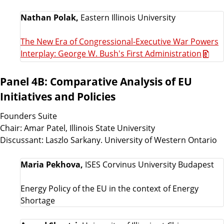
Nathan Polak,
Eastern Illinois University
The New Era of Congressional-Executive War Powers
Interplay: George W. Bush's First Administration
Panel 4B: Comparative Analysis of EU
Initiatives and Policies
Founders Suite
Chair: Amar Patel, Illinois State University
Discussant: Laszlo Sarkany. University of Western Ontario
Maria Pekhova,
ISES Corvinus University Budapest
Energy Policy of the EU in the context of Energy
Shortage