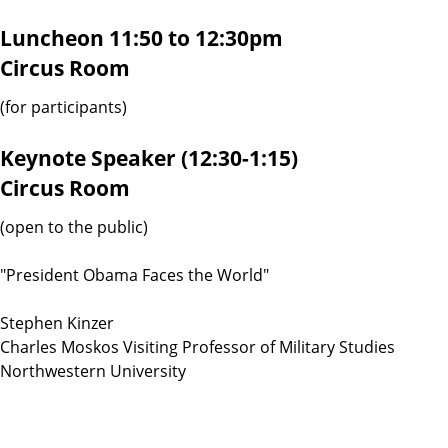
Luncheon 11:50 to 12:30pm
Circus Room
(for participants)
Keynote Speaker (12:30-1:15)
Circus Room
(open to the public)
"President Obama Faces the World"
Stephen Kinzer
Charles Moskos Visiting Professor of Military Studies
Northwestern University