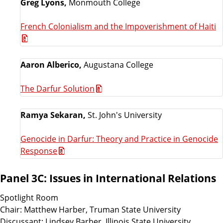
Greg Lyons,
Monmouth College
French Colonialism and the Impoverishment of Haiti
Aaron Alberico,
Augustana College
The Darfur Solution
Ramya Sekaran,
St. John's University
Genocide in Darfur: Theory and Practice in Genocide
Response
Panel 3C: Issues in International Relations
Spotlight Room
Chair: Matthew Harber, Truman State University
Discussant: Lindsey Barber, Illinois State University