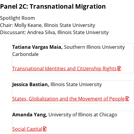
Panel 2C: Transnational Migration
Spotlight Room
Chair: Molly Keane, Illinois State University
Discussant: Andrea Silva, Illinois State University
Tatiana Vargas Maia,
Southern Illinois University
Carbondale
Transnational Identities and Citizenship Rights
Jessica Bastian,
Illinois State University
States, Globalization and the Movement of People
Amanda Yang,
University of Illinois at Chicago
Social Capital