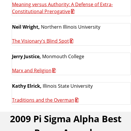
Meaning versus Authority: A Defense of Extra-
Constitutional Prerogative
Neil Wright,
Northern Illinois University
The Visionary's Blind Spot
Jerry Justice,
Monmouth College
Marx and Religion
Kathy Elrick,
Illinois State University
Traditions and the Overman
2009 Pi Sigma Alpha Best