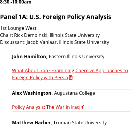
8:30 -10:00am
Panel 1A: U.S. Foreign Policy Analysis
1st Lounge West
Chair: Rick Dembinski, Illinois State University
Discussant: Jacob Vanlaar, Illinois State University
John Hamilton,
Eastern Illinois University
What About Iran? Examining Coercive Approaches to
Foreign Policy with Persia
Alex Washington,
Augustana College
Policy Analysis: The War in Iraq
Matthew Harber,
Truman State University