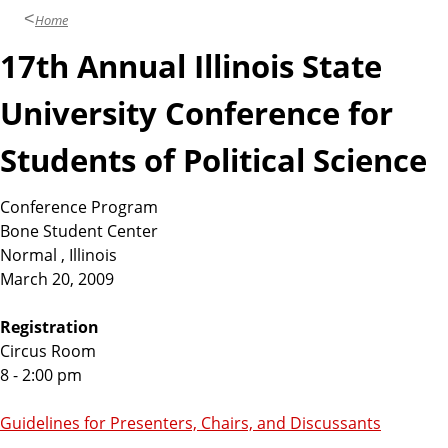
Home
17th Annual Illinois State
University Conference for
Students of Political Science
Conference Program
Bone Student Center
Normal , Illinois
March 20, 2009
Registration
Circus Room
8 - 2:00 pm
Guidelines for Presenters, Chairs, and Discussants