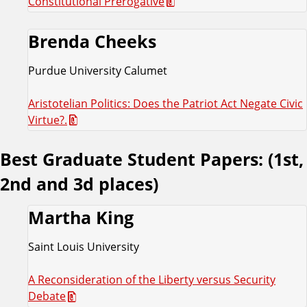
Constitutional Prerogative
Brenda Cheeks
Purdue University Calumet
Aristotelian Politics: Does the Patriot Act Negate Civic
Virtue?.
Best Graduate Student Papers: (1st,
2nd and 3d places)
Martha King
Saint Louis University
A Reconsideration of the Liberty versus Security
Debate