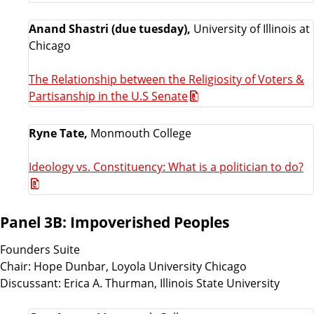
Anand Shastri (due tuesday),
University of Illinois at
Chicago
The Relationship between the Religiosity of Voters &
Partisanship in the U.S Senate
Ryne Tate,
Monmouth College
Ideology vs. Constituency: What is a politician to do?
Panel 3B: Impoverished Peoples
Founders Suite
Chair: Hope Dunbar, Loyola University Chicago
Discussant: Erica A. Thurman, Illinois State University