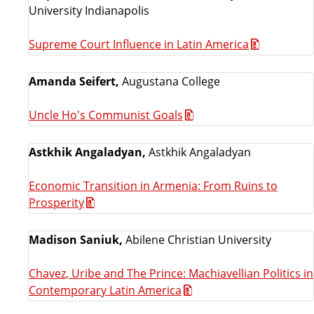
University Indianapolis
Supreme Court Influence in Latin America
Amanda Seifert,
Augustana College
Uncle Ho's Communist Goals
Astkhik Angaladyan,
Astkhik Angaladyan
Economic Transition in Armenia: From Ruins to
Prosperity
Madison Saniuk,
Abilene Christian University
Chavez, Uribe and The Prince: Machiavellian Politics in
Contemporary Latin America