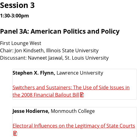
Session 3
1:30-3:00pm
Panel 3A: American Politics and Policy
First Lounge West
Chair: Jon Kindseth, Illinois State University
Discussant: Navneet Jaswal, St. Louis University
Stephen X. Flynn,
Lawrence University
Switchers and Sustainers: The Use of Side Issues in
the 2008 Financial Bailout Bill
Jesse Hodierne,
Monmouth College
Electoral Influences on the Legitimacy of State Courts