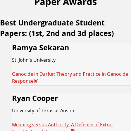
Paper Awards
Best Undergraduate Student
Papers: (1st, 2nd and 3d places)
Ramya Sekaran
St. John's University
Genocide in Darfur: Theory and Practice in Genocide
Response
Ryan Cooper
University of Texas at Austin
Meaning versus Authority: A Defense of Extra-