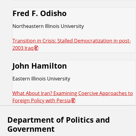
Fred F. Odisho
Northeastern Illinois University
Transition in Crisis: Stalled Democratization in post-
2003 Iraq
John Hamilton
Eastern Illinois University
What About Iran? Examining Coercive Approaches to
Foreign Policy with Persia
Department of Politics and
F
Government
o