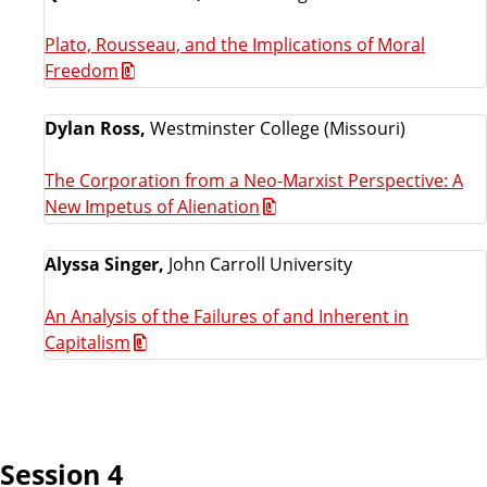
Plato, Rousseau, and the Implications of Moral
Freedom
Dylan Ross,
Westminster College (Missouri)
The Corporation from a Neo-Marxist Perspective: A
New Impetus of Alienation
Alyssa Singer,
John Carroll University
An Analysis of the Failures of and Inherent in
Capitalism
Session 4