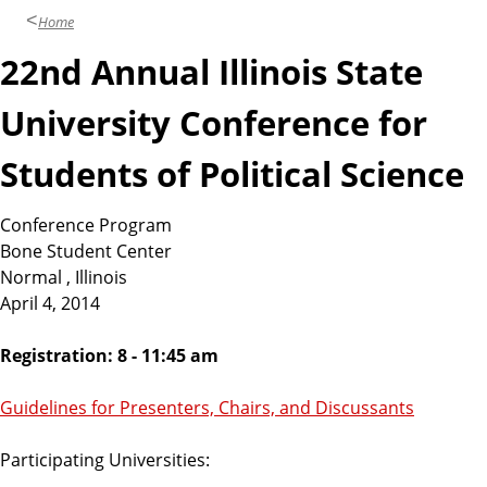
Home
22nd Annual Illinois State
University Conference for
Students of Political Science
Conference Program
Bone Student Center
Normal , Illinois
April 4, 2014
Registration: 8 - 11:45 am
Guidelines for Presenters, Chairs, and Discussants
Participating Universities: