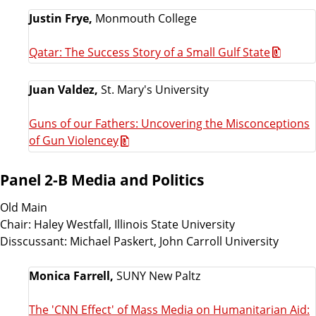
Justin Frye,
Monmouth College
Qatar: The Success Story of a Small Gulf State
Juan Valdez,
St. Mary's University
Guns of our Fathers: Uncovering the Misconceptions
of Gun Violencey
Panel 2-B Media and Politics
Old Main
Chair: Haley Westfall, Illinois State University
Disscussant: Michael Paskert, John Carroll University
Monica Farrell,
SUNY New Paltz
The 'CNN Effect' of Mass Media on Humanitarian Aid: