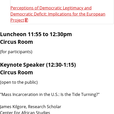
Perceptions of Democratic Legitimacy and
Democratic Deficit: Implications for the European
Project
Luncheon 11:55 to 12:30pm
Circus Room
(for participants)
Keynote Speaker (12:30-1:15)
Circus Room
(open to the public)
"Mass Incarceration in the U.S.: Is the Tide Turning?"
James Kilgore, Research Scholar
Center For African Studies