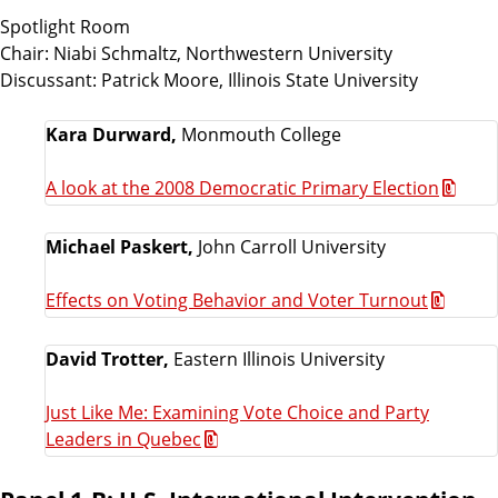
Spotlight Room
Chair: Niabi Schmaltz, Northwestern University
Discussant: Patrick Moore, Illinois State University
Kara Durward,
Monmouth College
A look at the 2008 Democratic Primary Election
Michael Paskert,
John Carroll University
Effects on Voting Behavior and Voter Turnout
David Trotter,
Eastern Illinois University
Just Like Me: Examining Vote Choice and Party
Leaders in Quebec