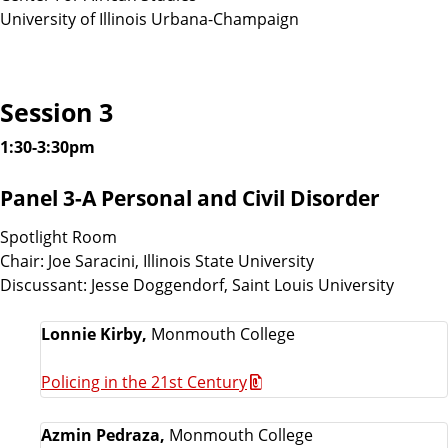
University of Illinois Urbana-Champaign
Session 3
1:30-3:30pm
Panel 3-A Personal and Civil Disorder
Spotlight Room
Chair: Joe Saracini, Illinois State University
Discussant: Jesse Doggendorf, Saint Louis University
Lonnie Kirby,
Monmouth College
Policing in the 21st Century
Azmin Pedraza,
Monmouth College