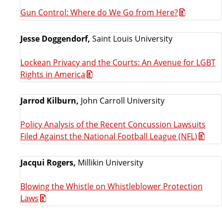
Gun Control: Where do We Go from Here?
Jesse Doggendorf,
Saint Louis University
Lockean Privacy and the Courts: An Avenue for LGBT
Rights in America
Jarrod Kilburn,
John Carroll University
Policy Analysis of the Recent Concussion Lawsuits
Filed Against the National Football League (NFL)
Jacqui Rogers,
Millikin University
Blowing the Whistle on Whistleblower Protection
Laws