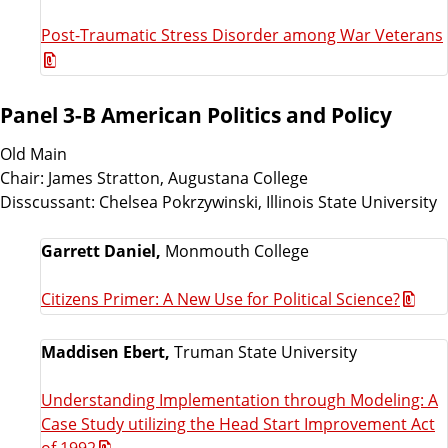
Post-Traumatic Stress Disorder among War Veterans
Panel 3-B American Politics and Policy
Old Main
Chair: James Stratton, Augustana College
Disscussant: Chelsea Pokrzywinski, Illinois State University
Garrett Daniel,
Monmouth College
Citizens Primer: A New Use for Political Science?
Maddisen Ebert,
Truman State University
Understanding Implementation through Modeling: A
Case Study utilizing the Head Start Improvement Act
of 1992