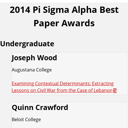
2014 Pi Sigma Alpha Best
Paper Awards
Undergraduate
Joseph Wood
Augustana College
Examining Contextual Determinants: Extracting
Lessons on Civil War from the Case of Lebanon
Quinn Crawford
Beloit College