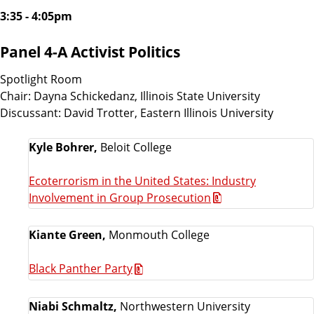
3:35 - 4:05pm
Panel 4-A Activist Politics
Spotlight Room
Chair: Dayna Schickedanz, Illinois State University
Discussant: David Trotter, Eastern Illinois University
Kyle Bohrer,
Beloit College
Ecoterrorism in the United States: Industry
Involvement in Group Prosecution
Kiante Green,
Monmouth College
Black Panther Party
Niabi Schmaltz,
Northwestern University