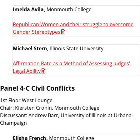
Imelda Avila,
Monmouth College
Republican Women and their struggle to overcome
Gender Stereotypes
Michael Stern,
Illinois State University
Affirmation Rate as a Method of Assessing Judges'
Legal Ability
Panel 4-C Civil Conflicts
1st Floor West Lounge
Chair: Kiersten Cronin, Monmouth College
Discussant: Andrew Barr, University of Illinois at Urbana-
Champaign
Elisha French,
Monmouth College