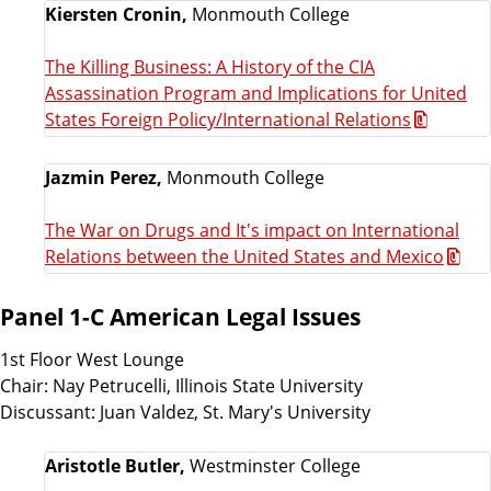
Kiersten Cronin,
Monmouth College
The Killing Business: A History of the CIA
Assassination Program and Implications for United
States Foreign Policy/International Relations
Jazmin Perez,
Monmouth College
The War on Drugs and It's impact on International
Relations between the United States and Mexico
Panel 1-C American Legal Issues
1st Floor West Lounge
Chair: Nay Petrucelli, Illinois State University
Discussant: Juan Valdez, St. Mary's University
Aristotle Butler,
Westminster College