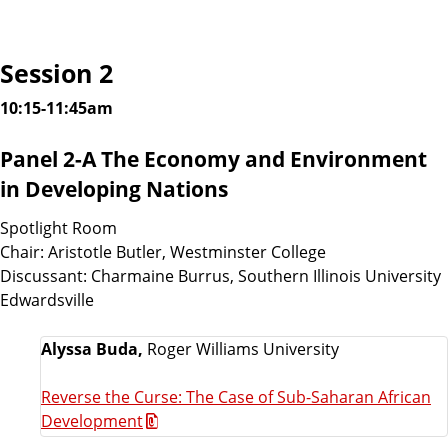
Session 2
10:15-11:45am
Panel 2-A The Economy and Environment
in Developing Nations
Spotlight Room
Chair: Aristotle Butler, Westminster College
Discussant: Charmaine Burrus, Southern Illinois University
Edwardsville
Alyssa Buda,
Roger Williams University
Reverse the Curse: The Case of Sub-Saharan African
Development