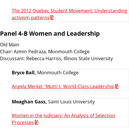
The 2012 Quebec Student Movement: Understanding
activism patterns
Panel 4-B Women and Leadership
Old Main
Chair: Azmin Pedraza, Monmouth College
Discussant: Rebecca Harriss, Illinois State University
Bryce Ball,
Monmouth College
Angela Merkel: 'Mutti's' World-Class Leadership
Meaghan Gass,
Saint Louis University
Women in the Judiciary: An Analysis of Selection
Processes