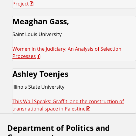
Project
Meaghan Gass,
Saint Louis University
Women in the Judiciary: An Analysis of Selection
Processes
Ashley Toenjes
Illinois State University
This Wall Speaks: Graffiti and the construction of
transnational space in Palestine
Department of Politics and
F