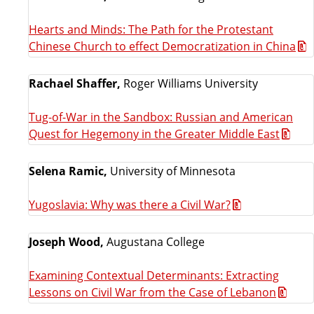
Hearts and Minds: The Path for the Protestant
Chinese Church to effect Democratization in China
Rachael Shaffer,
Roger Williams University
Tug-of-War in the Sandbox: Russian and American
Quest for Hegemony in the Greater Middle East
Selena Ramic,
University of Minnesota
Yugoslavia: Why was there a Civil War?
Joseph Wood,
Augustana College
Examining Contextual Determinants: Extracting
Lessons on Civil War from the Case of Lebanon