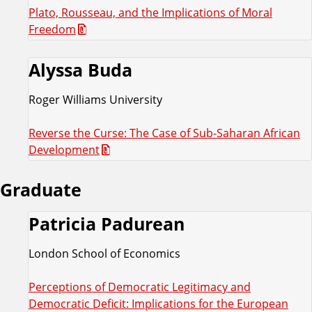
Plato, Rousseau, and the Implications of Moral
Freedom
Alyssa Buda
Roger Williams University
Reverse the Curse: The Case of Sub-Saharan African
Development
Graduate
Patricia Padurean
London School of Economics
Perceptions of Democratic Legitimacy and
Democratic Deficit: Implications for the European