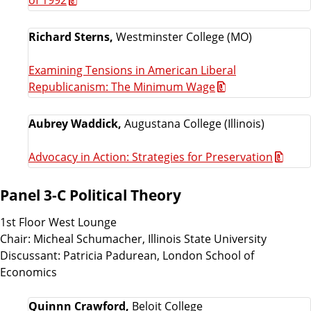
Richard Sterns,
Westminster College (MO)
Examining Tensions in American Liberal
Republicanism: The Minimum Wage
Aubrey Waddick,
Augustana College (Illinois)
Advocacy in Action: Strategies for Preservation
Panel 3-C Political Theory
1st Floor West Lounge
Chair: Micheal Schumacher, Illinois State University
Discussant: Patricia Padurean, London School of
Economics
Quinnn Crawford,
Beloit College