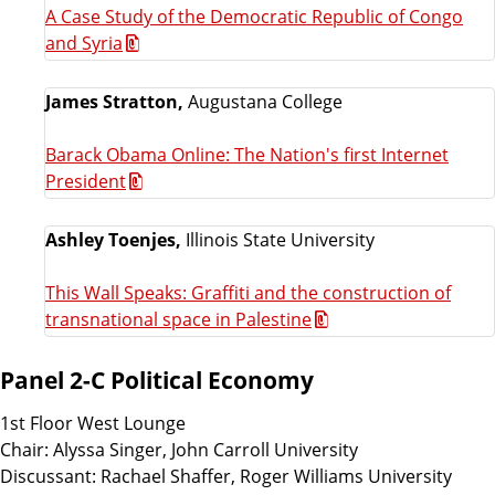
A Case Study of the Democratic Republic of Congo
and Syria
James Stratton,
Augustana College
Barack Obama Online: The Nation's first Internet
President
Ashley Toenjes,
Illinois State University
This Wall Speaks: Graffiti and the construction of
transnational space in Palestine
Panel 2-C Political Economy
1st Floor West Lounge
Chair: Alyssa Singer, John Carroll University
Discussant: Rachael Shaffer, Roger Williams University