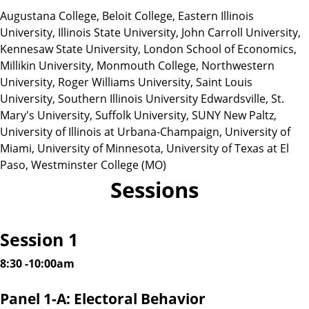
Augustana College, Beloit College, Eastern Illinois
University, Illinois State University, John Carroll University,
Kennesaw State University, London School of Economics,
Millikin University, Monmouth College, Northwestern
University, Roger Williams University, Saint Louis
University, Southern Illinois University Edwardsville, St.
Mary's University, Suffolk University, SUNY New Paltz,
University of Illinois at Urbana-Champaign, University of
Miami, University of Minnesota, University of Texas at El
Paso, Westminster College (MO)
Sessions
Session 1
8:30 -10:00am
Panel 1-A: Electoral Behavior