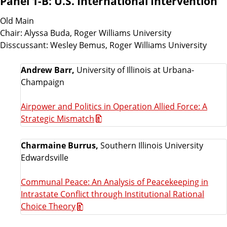
Panel 1-B: U.S. International Intervention
Old Main
Chair: Alyssa Buda, Roger Williams University
Disscussant: Wesley Bemus, Roger Williams University
Andrew Barr,
University of Illinois at Urbana-
Champaign
Airpower and Politics in Operation Allied Force: A
Strategic Mismatch
Charmaine Burrus,
Southern Illinois University
Edwardsville
Communal Peace: An Analysis of Peacekeeping in
Intrastate Conflict through Institutional Rational
Choice Theory