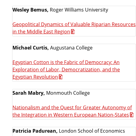
Wesley Bemus,
Roger Williams University
Geopolitical Dynamics of Valuable Riparian Resources
in the Middle East Region
Michael Curtis,
Augustana College
Egyptian Cotton is the Fabric of Democracy: An
Exploration of Labor, Democratization, and the
Egyptian Revolution
Sarah Mabry,
Monmouth College
Nationalism and the Quest for Greater Autonomy of
the Integration in Western European Nation-States
Patricia Padurean,
London School of Economics