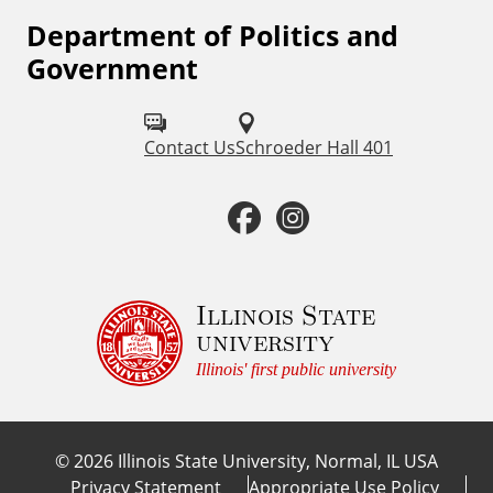
Department of Politics and
F
Government
o
l
Contact Us
Schroeder Hall 401
l
o
F
I
w
a
n
u
c
s
Illinois State
s
university
o
e
t
Illinois' first public university
n
b
a
:
©
2026
Illinois State University, Normal, IL USA
o
g
Privacy Statement
Appropriate Use Policy