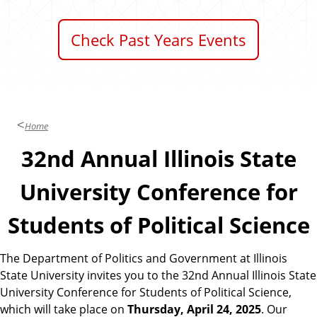
Check Past Years Events
Home
32nd Annual Illinois State
University Conference for
Students of Political Science
The Department of Politics and Government at Illinois
State University invites you to the 32nd Annual Illinois State
University Conference for Students of Political Science,
which will take place on
Thursday, April 24, 2025
. Our