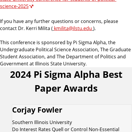
science-2025
If you have any further questions or concerns, please
contact Dr. Kerri Milita (
kmilita@ilstu.edu
).
This conference is sponsored by Pi Sigma Alpha, the
Undergraduate Political Science Association, The Graduate
Student Association, and The Department of Politics and
Government at Illinois State University.
2024 Pi Sigma Alpha Best
Paper Awards
Corjay Fowler
Southern Illinois University
Do Interest Rates Quell or Control Non-Essential