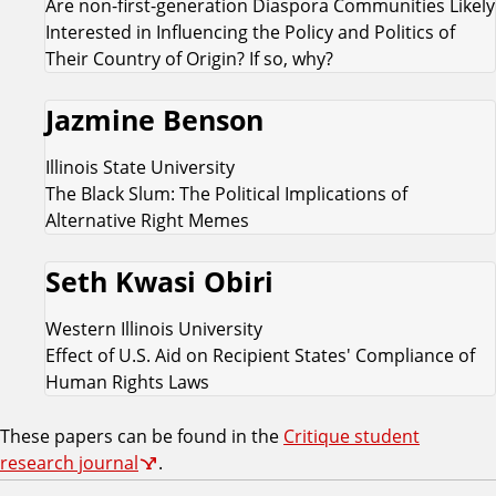
Are non-first-generation Diaspora Communities Likely
Interested in Influencing the Policy and Politics of
Their Country of Origin? If so, why?
Jazmine Benson
Illinois State University
The Black Slum: The Political Implications of
Alternative Right Memes
Seth Kwasi Obiri
Western Illinois University
Effect of U.S. Aid on Recipient States' Compliance of
Human Rights Laws
These papers can be found in the
Critique student
research journal
.