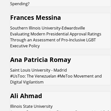
Spending?
Frances Messina
Southern Illinois University-Edwardsville
Evaluating Modern Presidential Approval Ratings
Through an Assessment of Pro-Inclusive LGBT
Executive Policy
Ana Patricia Romay
Saint Louis University - Madrid
#UsToo: The Venezuelan #MeToo Movement and
Digital Vigilantism
Ali Ahmad
Illinois State University