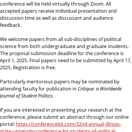
conference will be held virtually through Zoom. All
accepted papers receive individual presentation and
discussion time as well as discussant and audience
feedback.
We welcome papers from all sub-disciplines of political
science from both undergraduate and graduate students.
The proposal submission deadline for the conference is
April 1, 2025. Final papers need to be submitted by April 17,
2025. Registration is free.
Particularly meritorious papers may be nominated by
attending faculty for publication in
Critique: a Worldwide
Journal of Student Politics
.
If you are interested in presenting your research at the
conference, please submit an abstract through our online
portal:
https://conferencebit.com/32nd-annual-illinois-
state-university-conference-for-students-of-political-