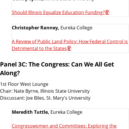
Should Illinois Equalize Education Funding?
Christopher Ranney,
Eureka College
A Review of Public Land Policy: How Federal Control is
Detrimental to the States
Panel 3C: The Congress: Can We All Get
Along?
1st Floor West Lounge
Chair: Nate Byrne, Illinois State University
Discussant: Joe Biles, St. Mary's University
Meredith Tuttle,
Eureka College
Congresswomen and Committees: Exploring the