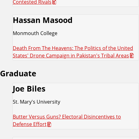
Contested Rivals
Hassan Masood
Monmouth College
Death From The Heavens: The Politics of the United
States' Drone Campaign in Pakistan's Tribal Areas
Graduate
Joe Biles
St. Mary's University
Butter Versus Guns? Electoral Disincentives to
Defense Effort