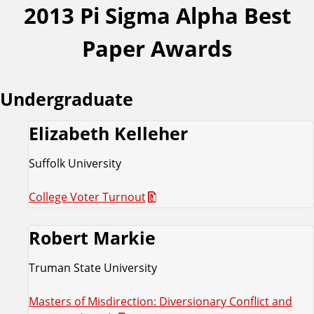
2013 Pi Sigma Alpha Best
Paper Awards
Undergraduate
Elizabeth Kelleher
Suffolk University
College Voter Turnout
Robert Markie
Truman State University
Masters of Misdirection: Diversionary Conflict and