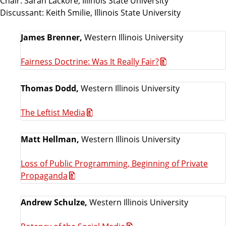
Chair: Sarah Lackore, Illinois State University
Discussant: Keith Smilie, Illinois State University
James Brenner,
Western Illinois University
Fairness Doctrine: Was It Really Fair?
Thomas Dodd,
Western Illinois University
The Leftist Media
Matt Hellman,
Western Illinois University
Loss of Public Programming, Beginning of Private
Propaganda
Andrew Schulze,
Western Illinois University