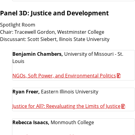
Panel 3D: Justice and Development
Spotlight Room
Chair: Tracewell Gordon, Westminster College
Discussant: Scott Siebert, Ilinois State University
Benjamin Chambers,
University of Missouri - St.
Louis
NGOs, Soft Power, and Environmental Politics
Ryan Freer,
Eastern Illinois University
Justice for All?: Reevaluating the Limits of Justice
Rebecca Isaacs,
Monmouth College