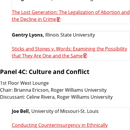
The Lost Generation: The Legalization of Abortion and
the Decline in Crime
Gentry Lyons,
Illinois State University
Sticks and Stones v. Words: Examining the Possibility
that They Are One and the Same
Panel 4C: Culture and Conflict
1st Floor West Lounge
Chair: Brianna Ericson, Roger Williams University
Discussant: Celine Rivera, Roger Williams University
Joe Bell,
University of Missouri-St. Louis
Conducting Counterinsurgency in Ethnically