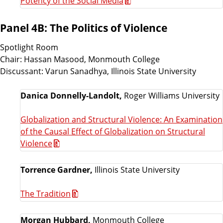
Potency of the Social Media
Panel 4B: The Politics of Violence
Spotlight Room
Chair: Hassan Masood, Monmouth College
Discussant: Varun Sanadhya, Illinois State University
Danica Donnelly-Landolt,
Roger Williams University
Globalization and Structural Violence: An Examination
of the Causal Effect of Globalization on Structural
Violence
Torrence Gardner,
Illinois State University
The Tradition
Morgan Hubbard,
Monmouth College