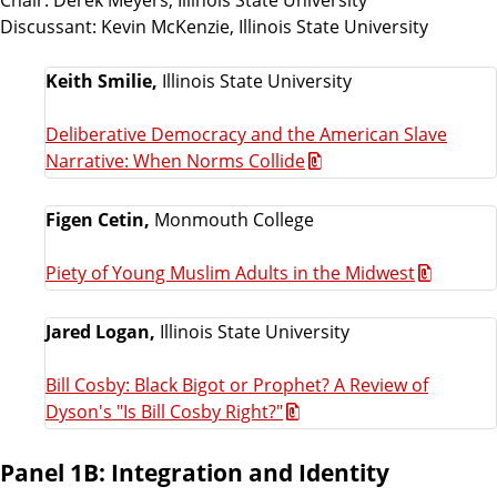
Discussant: Kevin McKenzie, Illinois State University
Keith Smilie,
Illinois State University
Deliberative Democracy and the American Slave
Narrative: When Norms Collide
Figen Cetin,
Monmouth College
Piety of Young Muslim Adults in the Midwest
Jared Logan,
Illinois State University
Bill Cosby: Black Bigot or Prophet? A Review of
Dyson's "Is Bill Cosby Right?"
Panel 1B: Integration and Identity