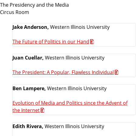
The Presidency and the Media
Circus Room
Jake Anderson,
Western Illinois University
The Future of Politics in our Hand
Juan Cuellar,
Western Illinois University
The President: A Popular, Flawless Individual
Ben Lampere,
Western Illinois University
Evolution of Media and Politics since the Advent of
the Internet
Edith Rivera,
Western Illinois University