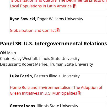
'Globalization and Culture: The Detrimental Effects on
Local Populations in Latin America.
Ryan Sawicki,
Roger Williams University
Globalization and Conflict
Panel 3B: U.S. Intergovernmental Relations
Old Main
Chair: Haley Westfall, Illinois State University
Discussant: Robert Markie, Truman State University
Luke Eastin,
Eastern Illinois University
Home Rule and Environmentalism: The Adoption of
Green Initiatives in U.S. Municipalities
Gentry Lyons,
Illinois State University