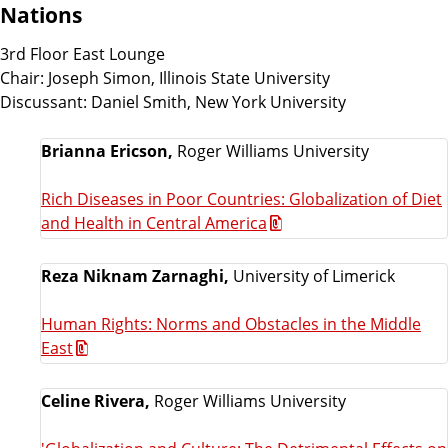
Nations
3rd Floor East Lounge
Chair: Joseph Simon, Illinois State University
Discussant: Daniel Smith, New York University
Brianna Ericson,
Roger Williams University
Rich Diseases in Poor Countries: Globalization of Diet
and Health in Central America
Reza Niknam Zarnaghi,
University of Limerick
Human Rights: Norms and Obstacles in the Middle
East
Celine Rivera,
Roger Williams University