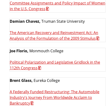
Committee Assignments and Policy Impact of Women
in the U.S. Congress
Damian Chavez,
Truman State University
The American Recovery and Reinvestment Act: An
Analysis of the Formulation of the 2009 Stimulus
Joe Florio,
Monmouth College
Political Polarization and Legislative Gridlock in the
112th Congress
Brent Glass,
Eureka College
A Federally Funded Restructuring: The Automobile
Industry's Journey From Worldwide Acclaim to
Bankruptcy