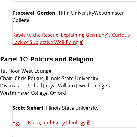
Tracewell Gordon,
Tiffin UniversityWestminster
College
Rawls to the Rescue: Explaining Germany's Curious
Lack of Subjective Well-Being
Panel 1C: Politics and Religion
1st Floor West Lounge
Chair: Chris Petkus, Illinois State University
Discussant: Sohail Jouya, William Jewell College \
Westminster College, Oxford
Scott Siebert,
Illinois State University
Egypt, Islam, and Party Ideology