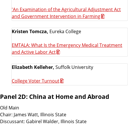
'An Examination of the Agricultural Adjustment Act
and Government Intervention in Farming
Kristen Tomcza,
Eureka College
EMTALA: What Is the Emergency Medical Treatment
and Active Labor Act
Elizabeth Kelleher,
Suffolk University
College Voter Turnout
Panel 2D: China at Home and Abroad
Old Main
Chair: James Watt, Illinois State
Discussant: Gabirel Walder, Illinois State