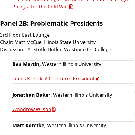
Policy after the Cold War
Panel 2B: Problematic Presidents
3rd Floor East Lounge
Chair: Matt McCue, Illinois State University
Discussant: Aristotle Butler, Westminster College
Ben Martin,
Western Illinois University
James K. Polk: A One Term President
Jonathan Baker,
Western Illinois University
Woodrow Wilson
Matt Koretke,
Western Illinois University