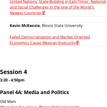
United Nations' State-Building in East Timor: Regional
and Social Challenges in the one of the World's
Newest Countries
Kevin McKenzie,
Illinois State University
Failed Democratization and Market-Oriented
Economics Cause Mexican Insecurity
Session 4
3:20 - 4:50pm
Panel 4A: Media and Politics
Old Main