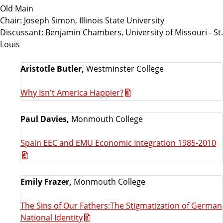
Old Main
Chair: Joseph Simon, Illinois State University
Discussant: Benjamin Chambers, University of Missouri - St.
Louis
Aristotle Butler,
Westminster College
Why Isn't America Happier?
Paul Davies,
Monmouth College
Spain EEC and EMU Economic Integration 1985-2010
Emily Frazer,
Monmouth College
The Sins of Our Fathers:The Stigmatization of German
National Identity