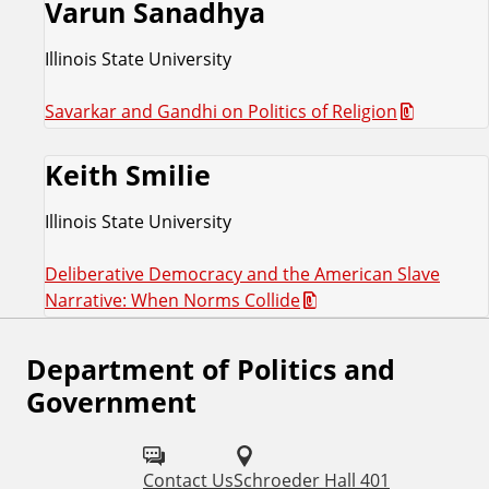
Varun Sanadhya
Illinois State University
Savarkar and Gandhi on Politics of Religion
Keith Smilie
Illinois State University
Deliberative Democracy and the American Slave
Narrative: When Norms Collide
Department of Politics and
F
Government
o
l
Contact Us
Schroeder Hall 401