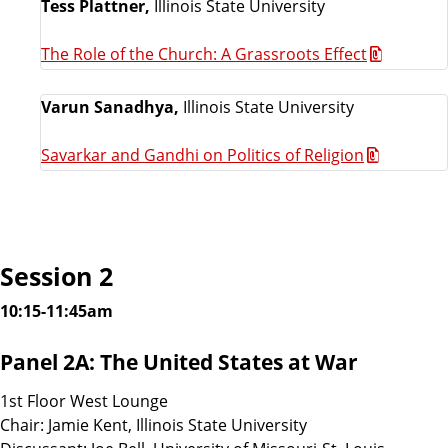
Tess Plattner,
Illinois State University
The Role of the Church: A Grassroots Effect
Varun Sanadhya,
Illinois State University
Savarkar and Gandhi on Politics of Religion
Session 2
10:15-11:45am
Panel 2A: The United States at War
1st Floor West Lounge
Chair: Jamie Kent, Illinois State University