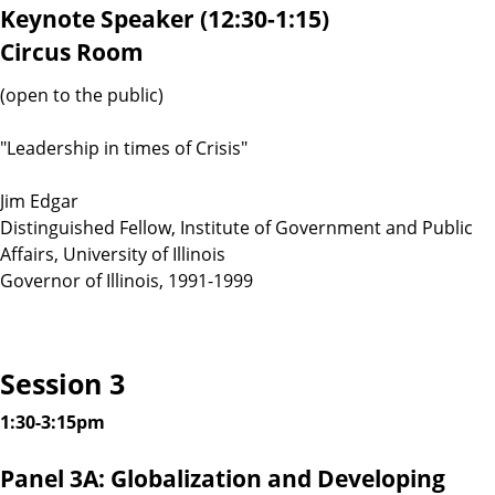
Keynote Speaker (12:30-1:15)
Circus Room
(open to the public)
"Leadership in times of Crisis"
Jim Edgar
Distinguished Fellow, Institute of Government and Public
Affairs, University of Illinois
Governor of Illinois, 1991-1999
Session 3
1:30-3:15pm
Panel 3A: Globalization and Developing