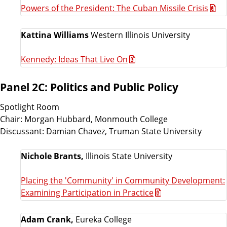
Powers of the President: The Cuban Missile Crisis
Kattina Williams
Western Illinois University
Kennedy: Ideas That Live On
Panel 2C: Politics and Public Policy
Spotlight Room
Chair: Morgan Hubbard, Monmouth College
Discussant: Damian Chavez, Truman State University
Nichole Brants,
Illinois State University
Placing the 'Community' in Community Development:
Examining Participation in Practice
Adam Crank,
Eureka College