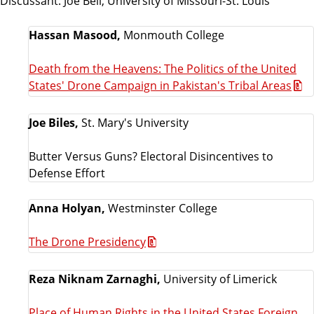
Discussant: Joe Bell, University of Missouri-St. Louis
Hassan Masood,
Monmouth College
Death from the Heavens: The Politics of the United
States' Drone Campaign in Pakistan's Tribal Areas
Joe Biles,
St. Mary's University
Butter Versus Guns? Electoral Disincentives to
Defense Effort
Anna Holyan,
Westminster College
The Drone Presidency
Reza Niknam Zarnaghi,
University of Limerick
Place of Human Rights in the United States Foreign