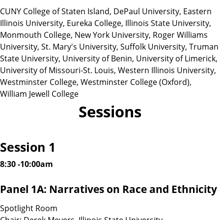
CUNY College of Staten Island, DePaul University, Eastern
Illinois University, Eureka College, Illinois State University,
Monmouth College, New York University, Roger Williams
University, St. Mary's University, Suffolk University, Truman
State University, University of Benin, University of Limerick,
University of Missouri-St. Louis, Western Illinois University,
Westminster College, Westminster College (Oxford),
William Jewell College
Sessions
Session 1
8:30 -10:00am
Panel 1A: Narratives on Race and Ethnicity
Spotlight Room
Chair: Derek Meyers, Illinois State University