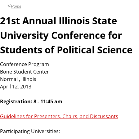
Home
21st Annual Illinois State
University Conference for
Students of Political Science
Conference Program
Bone Student Center
Normal , Illinois
April 12, 2013
Registration: 8 - 11:45 am
Guidelines for Presenters, Chairs, and Discussants
Participating Universities: