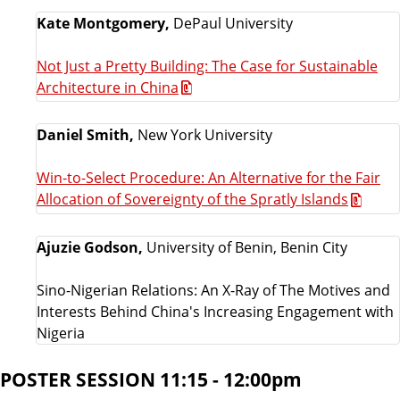
Kate Montgomery,
DePaul University
Not Just a Pretty Building: The Case for Sustainable
Architecture in China
Daniel Smith,
New York University
Win-to-Select Procedure: An Alternative for the Fair
Allocation of Sovereignty of the Spratly Islands
Ajuzie Godson,
University of Benin, Benin City
Sino-Nigerian Relations: An X-Ray of The Motives and
Interests Behind China's Increasing Engagement with
Nigeria
POSTER SESSION 11:15 - 12:00pm