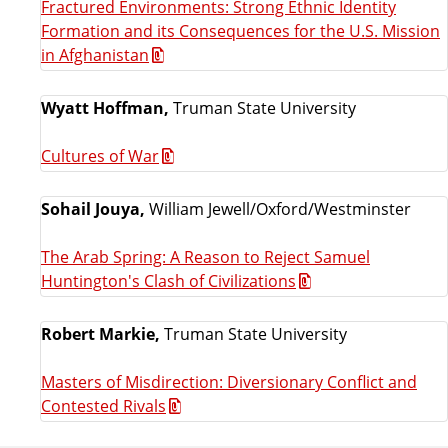
Fractured Environments: Strong Ethnic Identity
Formation and its Consequences for the U.S. Mission
in Afghanistan
Wyatt Hoffman,
Truman State University
Cultures of War
Sohail Jouya,
William Jewell/Oxford/Westminster
The Arab Spring: A Reason to Reject Samuel
Huntington's Clash of Civilizations
Robert Markie,
Truman State University
Masters of Misdirection: Diversionary Conflict and
Contested Rivals