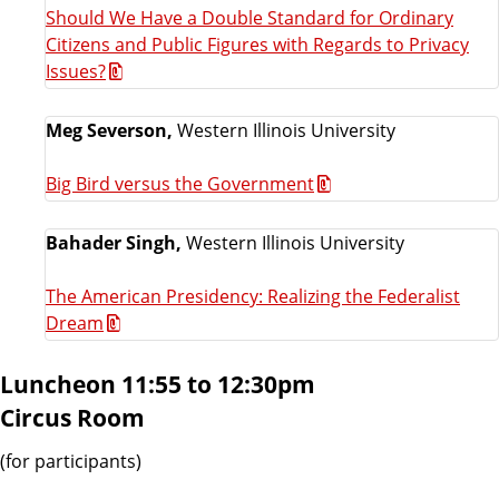
Should We Have a Double Standard for Ordinary
Citizens and Public Figures with Regards to Privacy
Issues?
Meg Severson,
Western Illinois University
Big Bird versus the Government
Bahader Singh,
Western Illinois University
The American Presidency: Realizing the Federalist
Dream
Luncheon 11:55 to 12:30pm
Circus Room
(for participants)