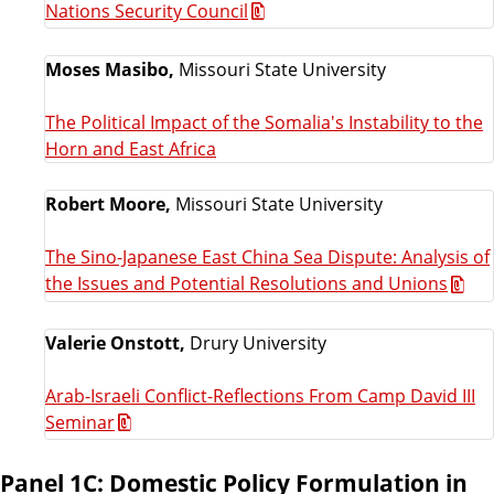
Nations Security Council
Moses Masibo,
Missouri State University
The Political Impact of the Somalia's Instability to the
Horn and East Africa
Robert Moore,
Missouri State University
The Sino-Japanese East China Sea Dispute: Analysis of
the Issues and Potential Resolutions and Unions
Valerie Onstott,
Drury University
Arab-Israeli Conflict-Reflections From Camp David III
Seminar
Panel 1C: Domestic Policy Formulation in