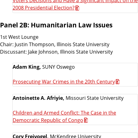
Voters Decisions and Have a Significant Impact on the
2008 Presidential Election?
Panel 2B: Humanitarian Law Issues
1st West Lounge
Chair: Justin Thompson, Illinois State University
Discussant: Jake Johnson, Illinois State University
Adam King,
SUNY Oswego
Prosecuting War Crimes in the 20th Century
Antoinette A. Afriyie,
Missouri State University
Children and Armed Conflict: The Case in the
Democratic Republic of Congo
Cory Freivogel,
McKendree University