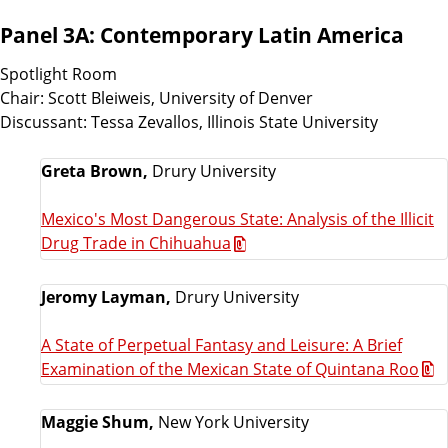
Panel 3A: Contemporary Latin America
Spotlight Room
Chair: Scott Bleiweis, University of Denver
Discussant: Tessa Zevallos, Illinois State University
Greta Brown,
Drury University
Mexico's Most Dangerous State: Analysis of the Illicit
Drug Trade in Chihuahua
Jeromy Layman,
Drury University
A State of Perpetual Fantasy and Leisure: A Brief
Examination of the Mexican State of Quintana Roo
Maggie Shum,
New York University