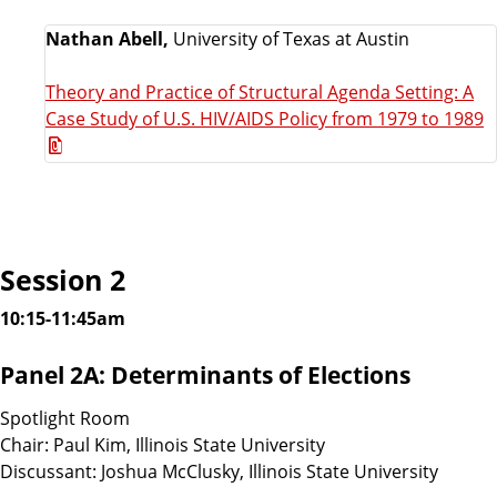
Nathan Abell,
University of Texas at Austin
Theory and Practice of Structural Agenda Setting: A
Case Study of U.S. HIV/AIDS Policy from 1979 to 1989
Session 2
10:15-11:45am
Panel 2A: Determinants of Elections
Spotlight Room
Chair: Paul Kim, Illinois State University
Discussant: Joshua McClusky, Illinois State University