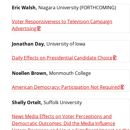
Eric Walsh,
Niagara University (FORTHCOMING)
Voter Responsiveness to Television Campaign
Advertising
Jonathan Day,
University of Iowa
Daily Effects on Presidential Candidate Choice
Noellen Brown,
Monmouth College
American Democracy: Participation Not Required
Shelly Ortelt,
Suffolk University
News Media Effects on Voter Perceptions and
Democratic Outcomes: Did the Media Influence