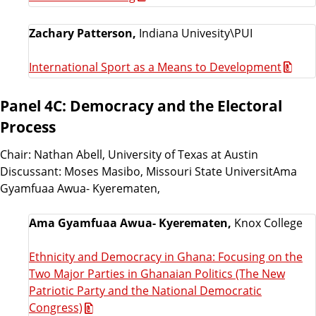
Zachary Patterson,
Indiana Univesity\PUI
International Sport as a Means to Development
Panel 4C: Democracy and the Electoral
Process
Chair: Nathan Abell, University of Texas at Austin
Discussant: Moses Masibo, Missouri State UniversitAma
Gyamfuaa Awua- Kyerematen,
Ama Gyamfuaa Awua- Kyerematen,
Knox College
Ethnicity and Democracy in Ghana: Focusing on the
Two Major Parties in Ghanaian Politics (The New
Patriotic Party and the National Democratic
Congress)