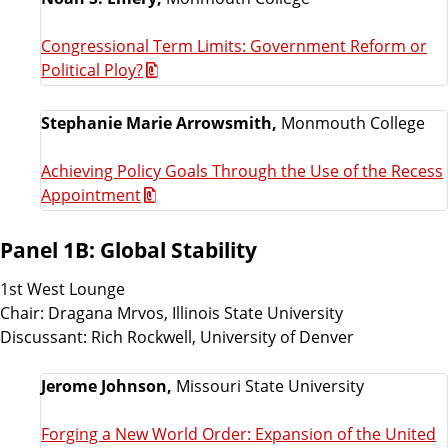
Congressional Term Limits: Government Reform or
Political Ploy?
Stephanie Marie Arrowsmith,
Monmouth College
Achieving Policy Goals Through the Use of the Recess
Appointment
Panel 1B: Global Stability
1st West Lounge
Chair: Dragana Mrvos, Illinois State University
Discussant: Rich Rockwell, University of Denver
Jerome Johnson,
Missouri State University
Forging a New World Order: Expansion of the United