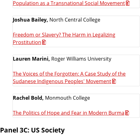
Population as a Transnational Social Movement
Joshua Bailey,
North Central College
Freedom or Slavery? The Harm in Legalizing
Prostitution
Lauren Marini,
Roger Williams University
The Voices of the Forgotten: A Case Study of the
Sudanese Indigenous Peoples' Movement
Rachel Bold,
Monmouth College
The Politics of Hope and Fear in Modern Burma
Panel 3C: US Society