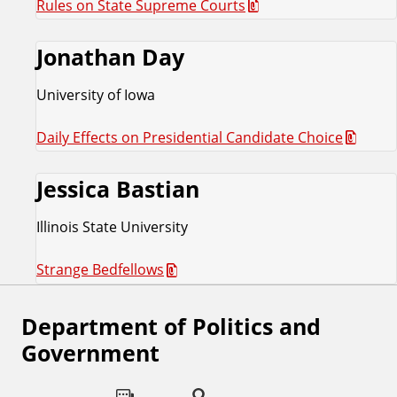
Rules on State Supreme Courts
Jonathan Day
University of Iowa
Daily Effects on Presidential Candidate Choice
Jessica Bastian
Illinois State University
Strange Bedfellows
Department of Politics and
F
Government
o
l