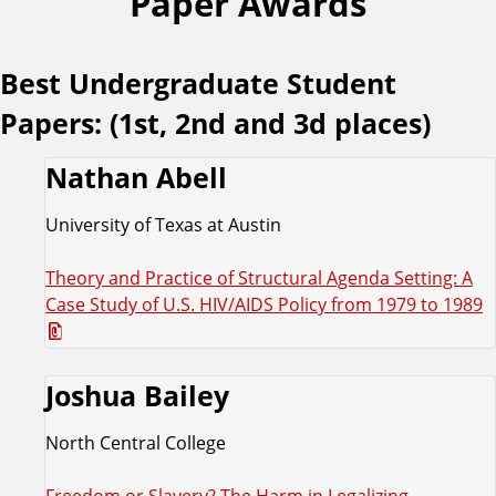
Paper Awards
Best Undergraduate Student
Papers: (1st, 2nd and 3d places)
Nathan Abell
University of Texas at Austin
Theory and Practice of Structural Agenda Setting: A
Case Study of U.S. HIV/AIDS Policy from 1979 to 1989
Joshua Bailey
North Central College
Freedom or Slavery? The Harm in Legalizing