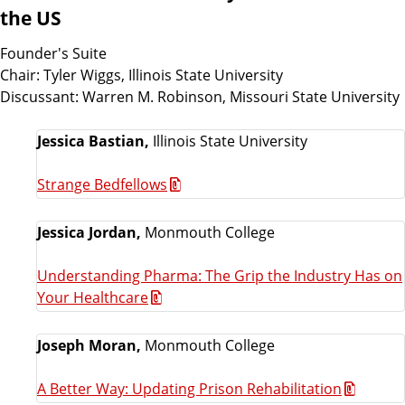
the US
Founder's Suite
Chair: Tyler Wiggs, Illinois State University
Discussant: Warren M. Robinson, Missouri State University
Jessica Bastian,
Illinois State University
Strange Bedfellows
Jessica Jordan,
Monmouth College
Understanding Pharma: The Grip the Industry Has on
Your Healthcare
Joseph Moran,
Monmouth College
A Better Way: Updating Prison Rehabilitation