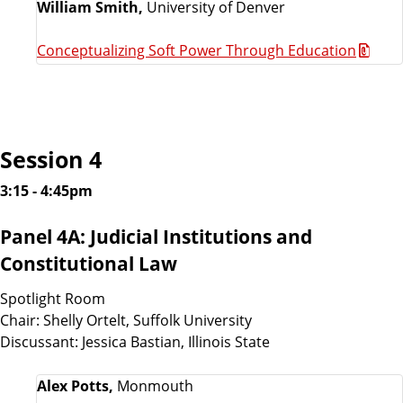
William Smith,
University of Denver
Conceptualizing Soft Power Through Education
Session 4
3:15 - 4:45pm
Panel 4A: Judicial Institutions and
Constitutional Law
Spotlight Room
Chair: Shelly Ortelt, Suffolk University
Discussant: Jessica Bastian, Illinois State
Alex Potts,
Monmouth