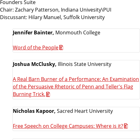
Founders Suite
Chair: Zachary Patterson, Indiana Univesity\PUI
Discussant: Hilary Manuel, Suffolk University
Jennifer Bainter,
Monmouth College
Word of the People
Joshua McClusky,
Illinois State University
A Real Barn Burner of a Performance: An Examination
of the Persuasive Rhetoric of Penn and Teller's Flag
Burning Trick.
Nicholas Kapoor,
Sacred Heart University
Free Speech on College Campuses: Where is it?