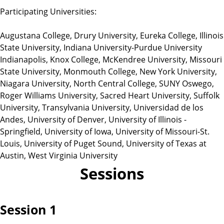
Participating Universities:
Augustana College, Drury University, Eureka College, Illinois
State University, Indiana University-Purdue University
Indianapolis, Knox College, McKendree University, Missouri
State University, Monmouth College, New York University,
Niagara University, North Central College, SUNY Oswego,
Roger Williams University, Sacred Heart University, Suffolk
University, Transylvania University, Universidad de los
Andes, University of Denver, University of Illinois -
Springfield, University of Iowa, University of Missouri-St.
Louis, University of Puget Sound, University of Texas at
Austin, West Virginia University
Sessions
Session 1