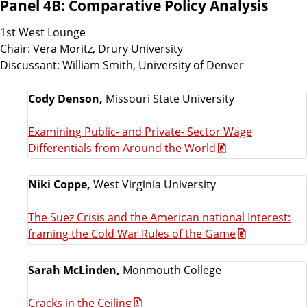
Panel 4B: Comparative Policy Analysis
1st West Lounge
Chair: Vera Moritz, Drury University
Discussant: William Smith, University of Denver
Cody Denson,
Missouri State University
Examining Public- and Private- Sector Wage
Differentials from Around the World
Niki Coppe,
West Virginia University
The Suez Crisis and the American national Interest:
framing the Cold War Rules of the Game
Sarah McLinden,
Monmouth College
Cracks in the Ceiling