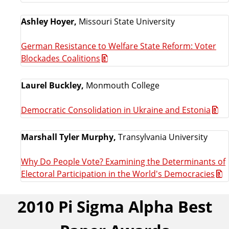
Ashley Hoyer,
Missouri State University
German Resistance to Welfare State Reform: Voter
Blockades Coalitions
Laurel Buckley,
Monmouth College
Democratic Consolidation in Ukraine and Estonia
Marshall Tyler Murphy,
Transylvania University
Why Do People Vote? Examining the Determinants of
Electoral Participation in the World's Democracies
2010 Pi Sigma Alpha Best