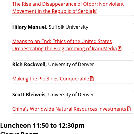
The Rise and Disappearance of Otpor: Nonviolent
Movement in the Republic of Serbia
Hilary Manuel,
Suffolk University
Means to an End: Ethics of the United States
Orchestrating the Programming of Iraqi Media
Rich Rockwell,
University of Denver
Making the Pipelines Conquerable
Scott Bleiweis,
University of Denver
China's Worldwide Natural Resources Investments
Luncheon 11:50 to 12:30pm