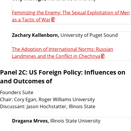
Feminizing the Enemy: The Sexual Exploitation of Men
as a Tactic of War
Zachary Kallenborn,
University of Puget Sound
The Adoption of International Norms: Russian
Landmines and the Conflict in Chechnya
Panel 2C: US Foreign Policy: Influences on
and Outcomes of
Founders Suite
Chair: Cory Egan, Roger Williams University
Discussant: Jason Hochstatter, Illinois State
Dragana Mrvos,
Illinois State University