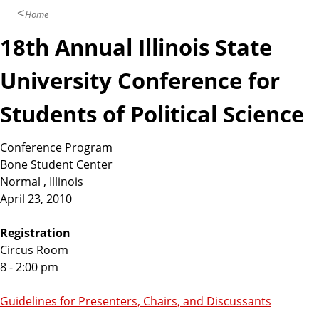
Home
18th Annual Illinois State
University Conference for
Students of Political Science
Conference Program
Bone Student Center
Normal , Illinois
April 23, 2010
Registration
Circus Room
8 - 2:00 pm
Guidelines for Presenters, Chairs, and Discussants