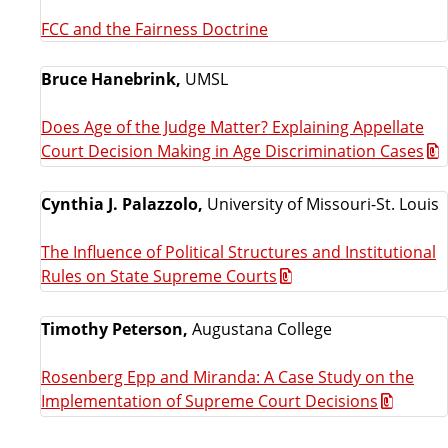
FCC and the Fairness Doctrine
Bruce Hanebrink,
UMSL
Does Age of the Judge Matter? Explaining Appellate
Court Decision Making in Age Discrimination Cases
Cynthia J. Palazzolo,
University of Missouri-St. Louis
The Influence of Political Structures and Institutional
Rules on State Supreme Courts
Timothy Peterson,
Augustana College
Rosenberg Epp and Miranda: A Case Study on the
Implementation of Supreme Court Decisions