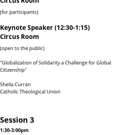
Circus Room
(for participants)
Keynote Speaker (12:30-1:15)
Circus Room
(open to the public)
"Globalization of Solidarity a Challenge for Global
Citizenship"
Sheila Curran
Catholic Theological Union
Session 3
1:30-3:00pm