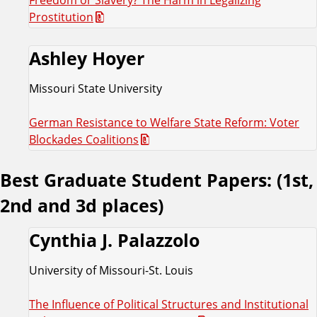
Prostitution
Ashley Hoyer
Missouri State University
German Resistance to Welfare State Reform: Voter
Blockades Coalitions
Best Graduate Student Papers: (1st,
2nd and 3d places)
Cynthia J. Palazzolo
University of Missouri-St. Louis
The Influence of Political Structures and Institutional