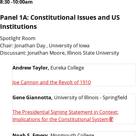
8:30 -10:00am
Panel 1A: Constitutional Issues and US
Institutions
Spotlight Room
Chair: Jonathan Day , University of Iowa
Discussant: Jonathan Moore, Illinois State University
Andrew Taylor,
Eureka College
Joe Cannon and the Revolt of 1910
Gene Giannotta,
University of Illinois - Springfield
The Presidential Signing Statement in Context:
Implications for the Constitutional System
Noah S. Emery,
Monmouth College