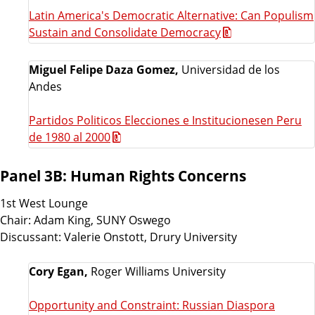
Latin America's Democratic Alternative: Can Populism
Sustain and Consolidate Democracy
Miguel Felipe Daza Gomez,
Universidad de los
Andes
Partidos Politicos Elecciones e Institucionesen Peru
de 1980 al 2000
Panel 3B: Human Rights Concerns
1st West Lounge
Chair: Adam King, SUNY Oswego
Discussant: Valerie Onstott, Drury University
Cory Egan,
Roger Williams University
Opportunity and Constraint: Russian Diaspora