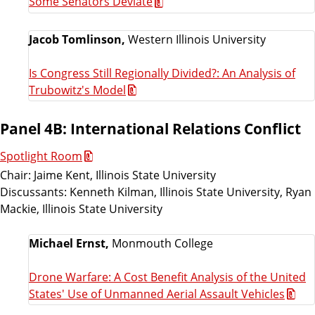
Some Senators Deviate
Jacob Tomlinson,
Western Illinois University
Is Congress Still Regionally Divided?: An Analysis of
Trubowitz's Model
Panel 4B: International Relations Conflict
Spotlight Room
Chair: Jaime Kent, Illinois State University
Discussants: Kenneth Kilman, Illinois State University, Ryan
Mackie, Illinois State University
Michael Ernst,
Monmouth College
Drone Warfare: A Cost Benefit Analysis of the United
States' Use of Unmanned Aerial Assault Vehicles