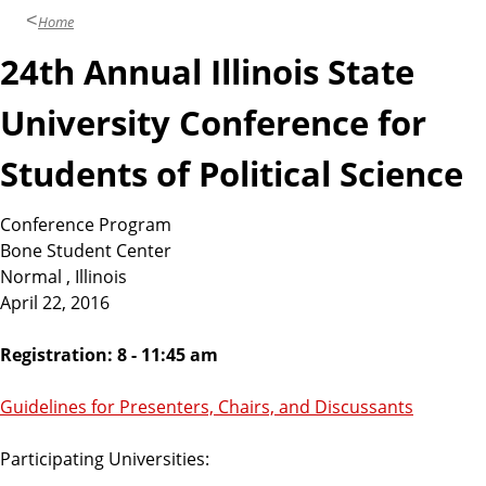
Home
24th Annual Illinois State
University Conference for
Students of Political Science
Conference Program
Bone Student Center
Normal , Illinois
April 22, 2016
Registration: 8 - 11:45 am
Guidelines for Presenters, Chairs, and Discussants
Participating Universities: