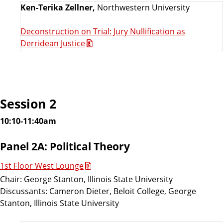
Ken-Terika Zellner,
Northwestern University
Deconstruction on Trial: Jury Nullification as
Derridean Justice
Session 2
10:10-11:40am
Panel 2A: Political Theory
1st Floor West Lounge
Chair: George Stanton, Illinois State University
Discussants: Cameron Dieter, Beloit College, George
Stanton, Illinois State University