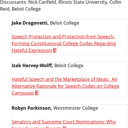
Discussants: Nick Canfield, Illinois State University, Collin
Reid, Beloit College
Jake Dragonetti,
Beloit College
Speech Protection and Protection from Speech:
Forming Constitutional College Codes Regarding
Hateful Expression
Izak Harvey-Wolff,
Beloit College
Hateful Speech and the Marketplace of Ideas: An
Alternative Rationale for Speech Codes on College
Campuses
Robyn Parkinson,
Westminster College
Senators and Supreme Court Nominations: Why