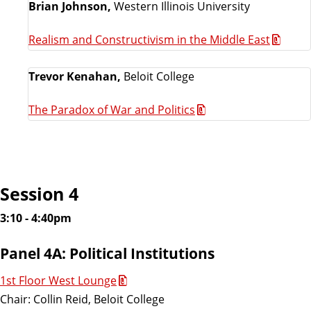
Brian Johnson,
Western Illinois University
Realism and Constructivism in the Middle East
Trevor Kenahan,
Beloit College
The Paradox of War and Politics
Session 4
3:10 - 4:40pm
Panel 4A: Political Institutions
1st Floor West Lounge
Chair: Collin Reid, Beloit College