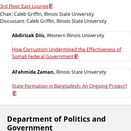
3rd Floor East Lounge
Chair: Caleb Griffin, Illinois State University
Discussant: Caleb Griffin, Illinois State University
Abdirizak Diis,
Western Illinois University
How Corruption Undermined the Effectiveness of
Somali Federal Government
AFahmida Zaman,
Illinois State University
State Formation in Bangladesh: An Ongoing Project?
Department of Politics and
F
Government
o